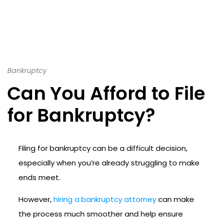
Bankruptcy
Can You Afford to File
for Bankruptcy?
Filing for bankruptcy can be a difficult decision,
especially when you’re already struggling to make
ends meet.
However,
hiring a bankruptcy attorney
can make
the process much smoother and help ensure