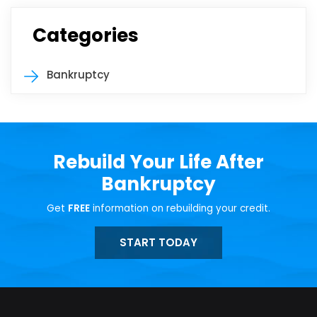
Categories
Bankruptcy
Rebuild Your Life After
Bankruptcy
Get
FREE
information on rebuilding your credit.
START TODAY