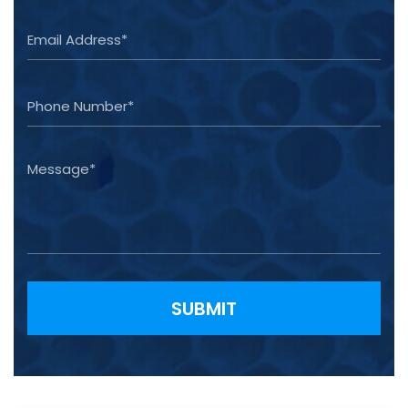
Please leave this field empty.