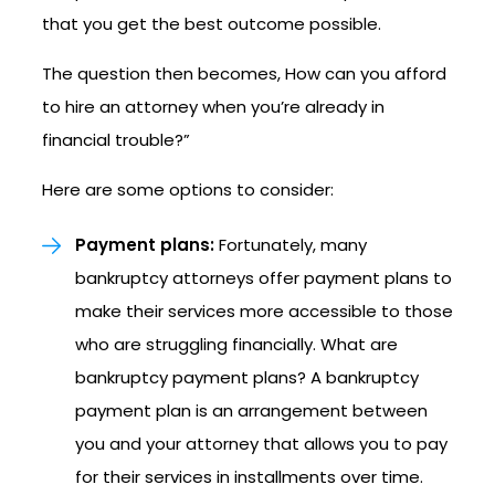
that you get the best outcome possible.
The question then becomes, How can you afford
to hire an attorney when you’re already in
financial trouble?”
Here are some options to consider:
Payment plans:
Fortunately, many
bankruptcy attorneys offer payment plans to
make their services more accessible to those
who are struggling financially. What are
bankruptcy payment plans? A bankruptcy
payment plan is an arrangement between
you and your attorney that allows you to pay
for their services in installments over time.