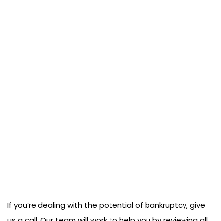
If you’re dealing with the potential of bankruptcy, give
us a call. Our team will work to help you by reviewing all