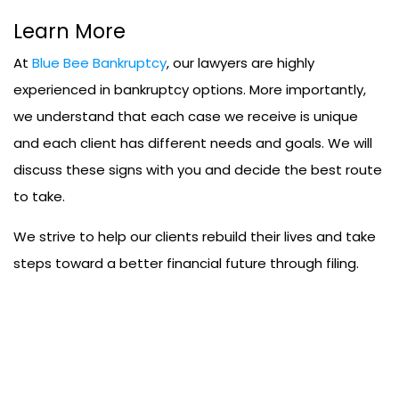
Learn More
At
Blue Bee Bankruptcy
, our lawyers are highly
experienced in bankruptcy options. More importantly,
we understand that each case we receive is unique
and each client has different needs and goals. We will
discuss these signs with you and decide the best route
to take.
We strive to help our clients rebuild their lives and take
steps toward a better financial future through filing.