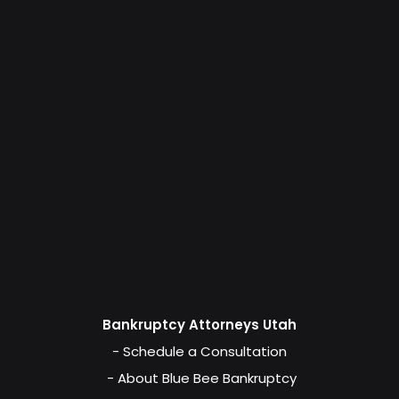
Bankruptcy Attorneys Utah
- Schedule a Consultation
- About Blue Bee Bankruptcy