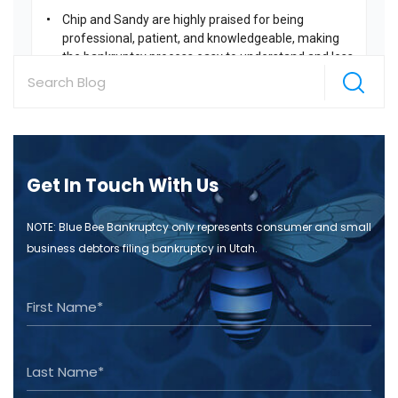
Get In Touch With Us
NOTE: Blue Bee Bankruptcy only represents consumer and small
business debtors filing bankruptcy in Utah.