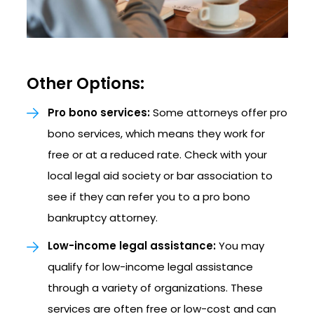
Other Options:
Pro bono services:
Some attorneys offer pro
bono services, which means they work for
free or at a reduced rate. Check with your
local legal aid society or bar association to
see if they can refer you to a pro bono
bankruptcy attorney.
Low-income legal assistance:
You may
qualify for low-income legal assistance
through a variety of organizations. These
services are often free or low-cost and can