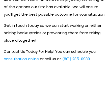
of the options our firm has available. We will ensure
you’ll get the best possible outcome for your situation.
Get in touch today so we can start working on either
halting bankruptcies or preventing them from taking
place altogether!
Contact Us Today For Help! You can schedule your
consultation online
or call us at
(801) 285-0980
.