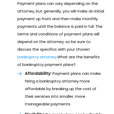
Payment plans can vary depending on the
attorney, but generally, you will make an initial
payment up front and then make monthly
payments until the balance is paid in full. The
terms and conditions of payment plans will
depend on the attorney, so be sure to
discuss the specifics with your chosen
bankruptcy attorney
.What are the benefits
of bankruptcy payment plans?
Affordability:
Payment plans can make
hiring a bankruptcy attorney more
affordable by breaking up the cost of
their services into smaller, more
manageable payments.