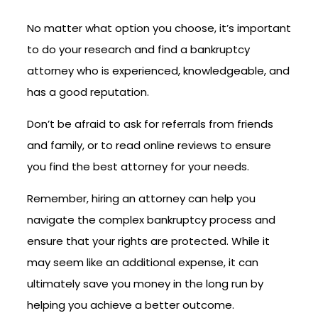
No matter what option you choose, it’s important
to do your research and find a bankruptcy
attorney who is experienced, knowledgeable, and
has a good reputation.
Don’t be afraid to ask for referrals from friends
and family, or to read online reviews to ensure
you find the best attorney for your needs.
Remember, hiring an attorney can help you
navigate the complex bankruptcy process and
ensure that your rights are protected. While it
may seem like an additional expense, it can
ultimately save you money in the long run by
helping you achieve a better outcome.