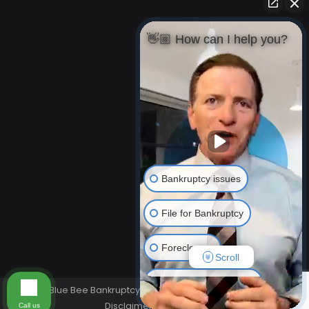
👋🏼 How can I help you?
Bankruptcy issues
File for Bankruptcy
Foreclosure
Scroll
Resolving Your Debts
© Blue Bee Bankruptcy Law 2026. All rights reserved.
Disclaimer
Privacy Policy
Call us