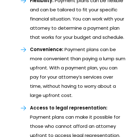
Flexibility:
Payment plans can be flexible
and can be tailored to fit your specific
financial situation. You can work with your
attorney to determine a payment plan
that works for your budget and schedule.
Convenience:
Payment plans can be
more convenient than paying a lump sum
upfront. With a payment plan, you can
pay for your attorney’s services over
time, without having to worry about a
large upfront cost.
Access to legal representation:
Payment plans can make it possible for
those who cannot afford an attorney
upfront to access legal representation.