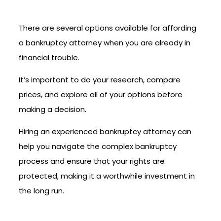
There are several options available for affording
a bankruptcy attorney when you are already in
financial trouble.
It’s important to do your research, compare
prices, and explore all of your options before
making a decision.
Hiring an experienced bankruptcy attorney can
help you navigate the complex bankruptcy
process and ensure that your rights are
protected, making it a worthwhile investment in
the long run.