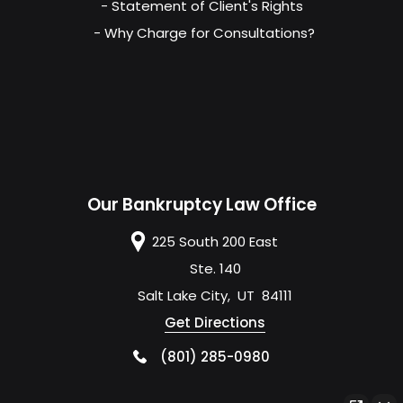
- Statement of Client's Rights
- Why Charge for Consultations?
Our Bankruptcy Law Office
225 South 200 East
Ste. 140
Salt Lake City
,
UT
84111
Get Directions
(801) 285-0980