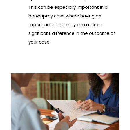
This can be especially important in a
bankruptcy case where having an
experienced attorney can make a
significant difference in the outcome of
your case.