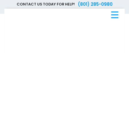
(801) 285-0980
CONTACT US TODAY FOR HELP!
Blue
Bee
Bankruptcy
Blog