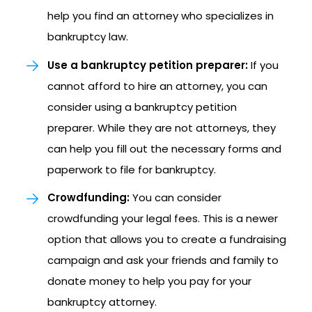
help you find an attorney who specializes in
bankruptcy law.
Use a bankruptcy petition preparer:
If you
cannot afford to hire an attorney, you can
consider using a bankruptcy petition
preparer. While they are not attorneys, they
can help you fill out the necessary forms and
paperwork to file for bankruptcy.
Crowdfunding:
You can consider
crowdfunding your legal fees. This is a newer
option that allows you to create a fundraising
campaign and ask your friends and family to
donate money to help you pay for your
bankruptcy attorney.