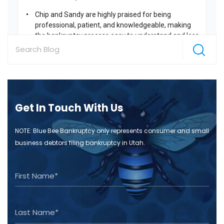
Get In Touch With Us
NOTE: Blue Bee Bankruptcy only represents consumer and small
business debtors filing bankruptcy in Utah.