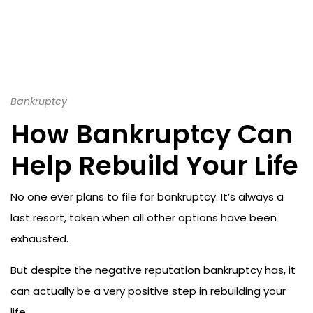
Bankruptcy
How Bankruptcy Can
Help Rebuild Your Life
No one ever plans to file for bankruptcy. It’s always a
last resort, taken when all other options have been
exhausted.
But despite the negative reputation bankruptcy has, it
can actually be a very positive step in rebuilding your
life.