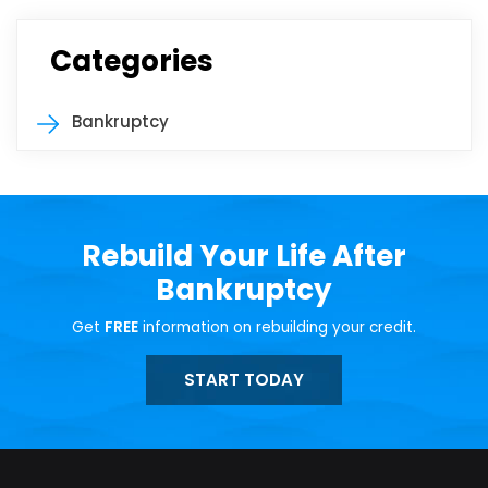
Categories
Bankruptcy
Rebuild Your Life After
Bankruptcy
Get
FREE
information on rebuilding your credit.
START TODAY