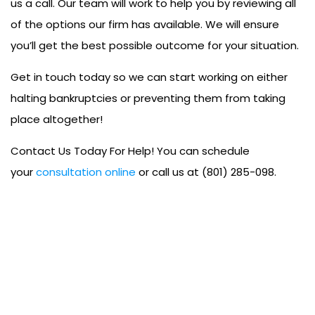
us a call. Our team will work to help you by reviewing all
of the options our firm has available. We will ensure
you’ll get the best possible outcome for your situation.
Get in touch today so we can start working on either
halting bankruptcies or preventing them from taking
place altogether!
Contact Us Today For Help! You can schedule
your
consultation online
or call us at (801) 285-098.