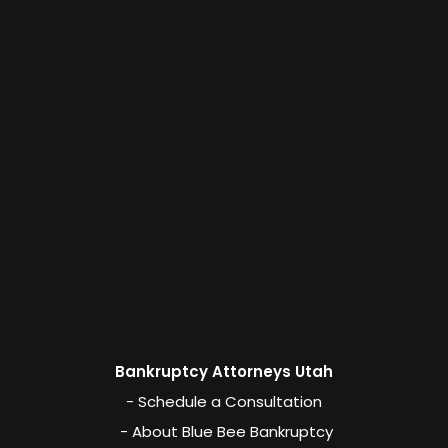
Bankruptcy Attorneys Utah
- Schedule a Consultation
- About Blue Bee Bankruptcy