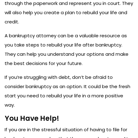
through the paperwork and represent you in court. They
will also help you create a plan to rebuild your life and
credit.
A bankruptcy attorney can be a valuable resource as
you take steps to rebuild your life after bankruptcy.
They can help you understand your options and make
the best decisions for your future.
If you’re struggling with debt, don’t be afraid to
consider bankruptcy as an option. It could be the fresh
start you need to rebuild your life in a more positive
way.
You Have Help!
If you are in the stressful situation of having to file for