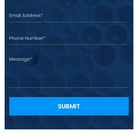
Please leave this field empty.