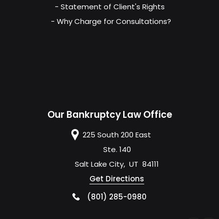
- Statement of Client's Rights
- Why Charge for Consultations?
Our Bankruptcy Law Office
225 South 200 East
Ste. 140
Salt Lake City
,
UT
84111
Get Directions
(801) 285-0980