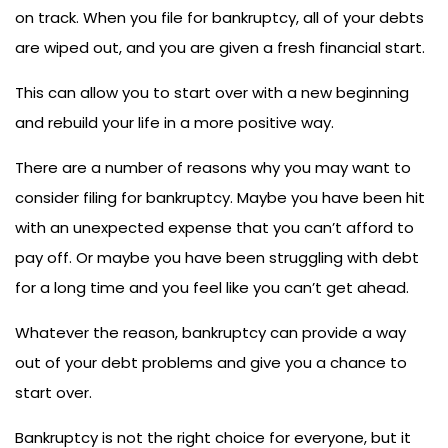
on track. When you file for bankruptcy, all of your debts
are wiped out, and you are given a fresh financial start.
This can allow you to start over with a new beginning
and rebuild your life in a more positive way.
There are a number of reasons why you may want to
consider filing for bankruptcy. Maybe you have been hit
with an unexpected expense that you can’t afford to
pay off. Or maybe you have been struggling with debt
for a long time and you feel like you can’t get ahead.
Whatever the reason, bankruptcy can provide a way
out of your debt problems and give you a chance to
start over.
Bankruptcy is not the right choice for everyone, but it