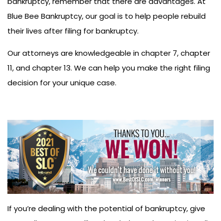
bankruptcy, remember that there are advantages. At
Blue Bee Bankruptcy, our goal is to help people rebuild
their lives after filing for bankruptcy.
Our attorneys are knowledgeable in chapter 7, chapter
11, and chapter 13. We can help you make the right filing
decision for your unique case.
If you’re dealing with the potential of bankruptcy, give