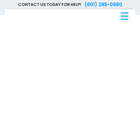
(801) 285-0980
CONTACT US TODAY FOR HELP!
Blue
Bee
Bankruptcy
Blog