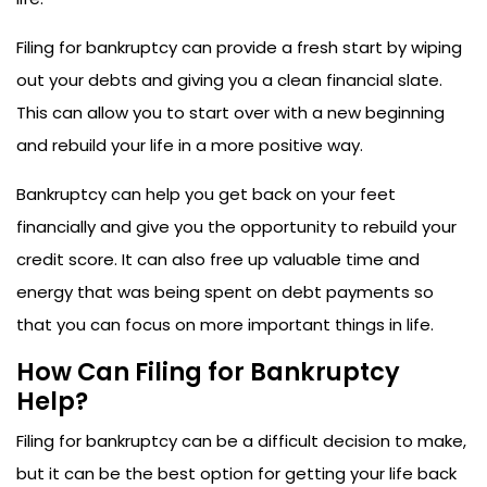
Filing for bankruptcy can provide a fresh start by wiping
out your debts and giving you a clean financial slate.
This can allow you to start over with a new beginning
and rebuild your life in a more positive way.
Bankruptcy can help you get back on your feet
financially and give you the opportunity to rebuild your
credit score. It can also free up valuable time and
energy that was being spent on debt payments so
that you can focus on more important things in life.
How Can Filing for Bankruptcy
Help?
Filing for bankruptcy can be a difficult decision to make,
but it can be the best option for getting your life back