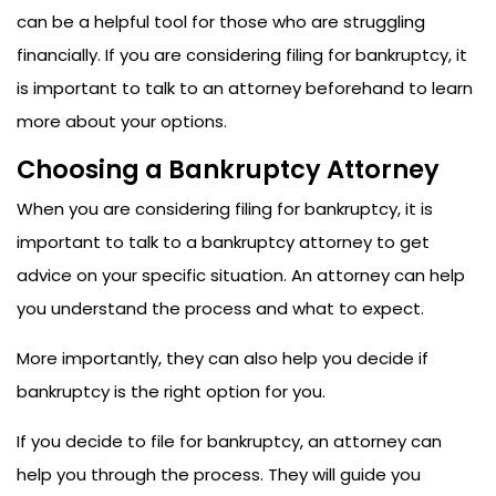
can be a helpful tool for those who are struggling
financially. If you are considering filing for bankruptcy, it
is important to talk to an attorney beforehand to learn
more about your options.
Choosing a Bankruptcy Attorney
When you are considering filing for bankruptcy, it is
important to talk to a bankruptcy attorney to get
advice on your specific situation. An attorney can help
you understand the process and what to expect.
More importantly, they can also help you decide if
bankruptcy is the right option for you.
If you decide to file for bankruptcy, an attorney can
help you through the process. They will guide you