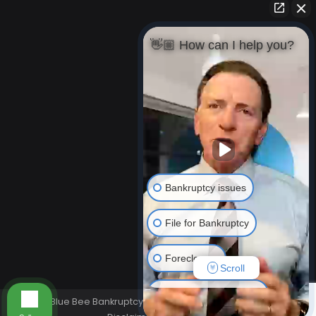
👋🏼 How can I help you?
Bankruptcy issues
File for Bankruptcy
Foreclosure
Scroll
Resolving Your Debts
© Blue Bee Bankruptcy Law 2026. All rights reserved.