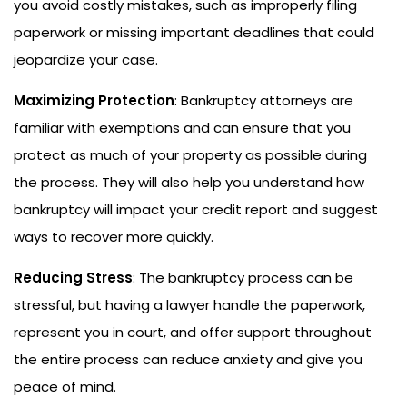
you avoid costly mistakes, such as improperly filing
paperwork or missing important deadlines that could
jeopardize your case.
Maximizing Protection
: Bankruptcy attorneys are
familiar with exemptions and can ensure that you
protect as much of your property as possible during
the process. They will also help you understand how
bankruptcy will impact your credit report and suggest
ways to recover more quickly.
Reducing Stress
: The bankruptcy process can be
stressful, but having a lawyer handle the paperwork,
represent you in court, and offer support throughout
the entire process can reduce anxiety and give you
peace of mind.