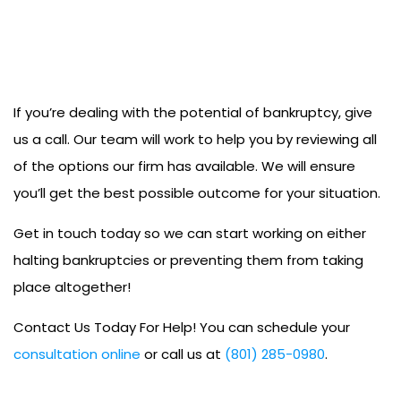
If you’re dealing with the potential of bankruptcy, give
us a call. Our team will work to help you by reviewing all
of the options our firm has available. We will ensure
you’ll get the best possible outcome for your situation.
Get in touch today so we can start working on either
halting bankruptcies or preventing them from taking
place altogether!
Contact Us Today For Help! You can schedule your
consultation online
or call us at
(801) 285-0980
.