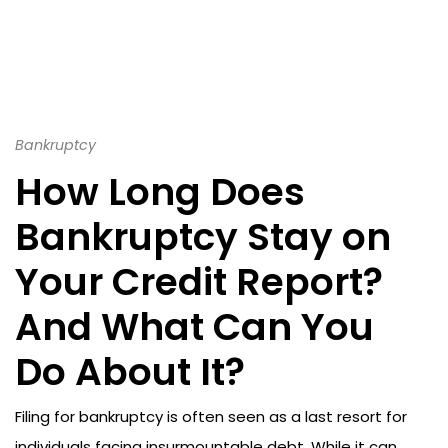
Bankruptcy
How Long Does
Bankruptcy Stay on
Your Credit Report?
And What Can You
Do About It?
Filing for bankruptcy is often seen as a last resort for
individuals facing insurmountable debt. While it can