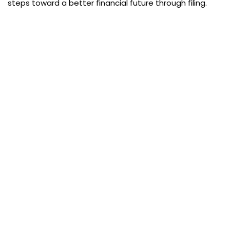
steps toward a better financial future through filing.