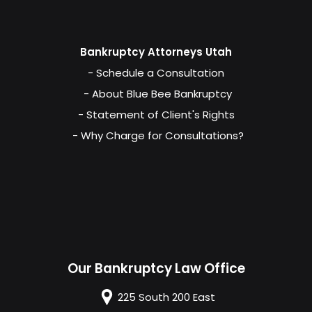
Bankruptcy Attorneys Utah
- Schedule a Consultation
- About Blue Bee Bankruptcy
- Statement of Client's Rights
- Why Charge for Consultations?
Our Bankruptcy Law Office
225 South 200 East