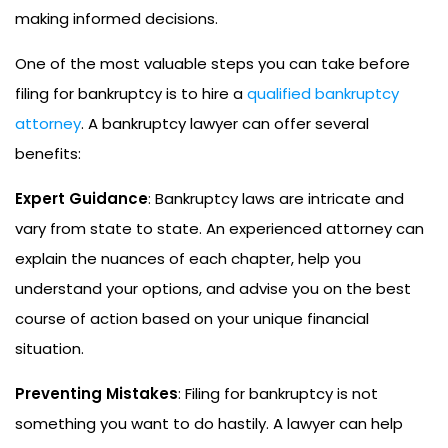
making informed decisions.
One of the most valuable steps you can take before
filing for bankruptcy is to hire a
qualified bankruptcy
attorney
. A bankruptcy lawyer can offer several
benefits:
Expert Guidance
: Bankruptcy laws are intricate and
vary from state to state. An experienced attorney can
explain the nuances of each chapter, help you
understand your options, and advise you on the best
course of action based on your unique financial
situation.
Preventing Mistakes
: Filing for bankruptcy is not
something you want to do hastily. A lawyer can help