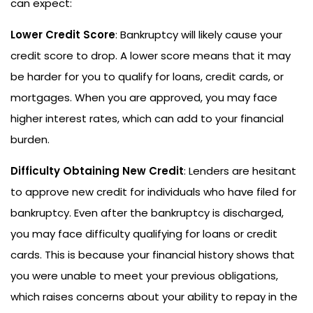
can expect:
Lower Credit Score
: Bankruptcy will likely cause your
credit score to drop. A lower score means that it may
be harder for you to qualify for loans, credit cards, or
mortgages. When you are approved, you may face
higher interest rates, which can add to your financial
burden.
Difficulty Obtaining New Credit
: Lenders are hesitant
to approve new credit for individuals who have filed for
bankruptcy. Even after the bankruptcy is discharged,
you may face difficulty qualifying for loans or credit
cards. This is because your financial history shows that
you were unable to meet your previous obligations,
which raises concerns about your ability to repay in the