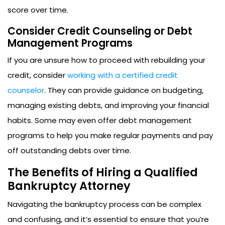
score over time.
Consider Credit Counseling or Debt
Management Programs
If you are unsure how to proceed with rebuilding your
credit, consider
working with a certified credit
counselor
. They can provide guidance on budgeting,
managing existing debts, and improving your financial
habits. Some may even offer debt management
programs to help you make regular payments and pay
off outstanding debts over time.
The Benefits of Hiring a Qualified
Bankruptcy Attorney
Navigating the bankruptcy process can be complex
and confusing, and it’s essential to ensure that you’re