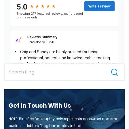
Get In Touch With Us
NOTE: Blue Bee Bankruptcy only represents consumer and small
business debtors filing bankruptcy in Utah.