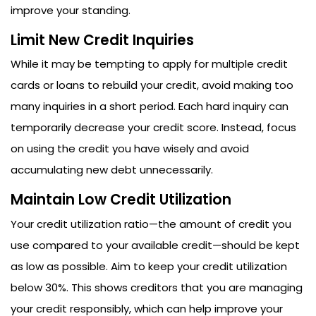
improve your standing.
Limit New Credit Inquiries
While it may be tempting to apply for multiple credit
cards or loans to rebuild your credit, avoid making too
many inquiries in a short period. Each hard inquiry can
temporarily decrease your credit score. Instead, focus
on using the credit you have wisely and avoid
accumulating new debt unnecessarily.
Maintain Low Credit Utilization
Your credit utilization ratio—the amount of credit you
use compared to your available credit—should be kept
as low as possible. Aim to keep your credit utilization
below 30%. This shows creditors that you are managing
your credit responsibly, which can help improve your