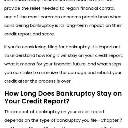
provide the relief needed to regain financial control,
one of the most common concerns people have when
considering bankruptcy is its long-term impact on their
credit report and score.
If you’re considering filing for bankruptcy, it’s important
to understand how long it will stay on your credit report,
what it means for your financial future, and what steps
you can take to minimize the damage and rebuild your
credit after the process is over.
How Long Does Bankruptcy Stay on
Your Credit Report?
The impact of bankruptcy on your credit report
depends on the type of bankruptcy you file—Chapter 7