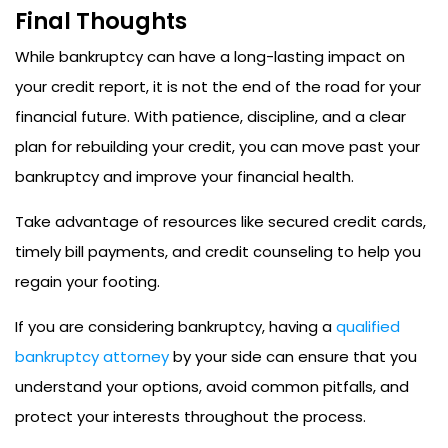
Final Thoughts
While bankruptcy can have a long-lasting impact on
your credit report, it is not the end of the road for your
financial future. With patience, discipline, and a clear
plan for rebuilding your credit, you can move past your
bankruptcy and improve your financial health.
Take advantage of resources like secured credit cards,
timely bill payments, and credit counseling to help you
regain your footing.
If you are considering bankruptcy, having a
qualified
bankruptcy attorney
by your side can ensure that you
understand your options, avoid common pitfalls, and
protect your interests throughout the process.