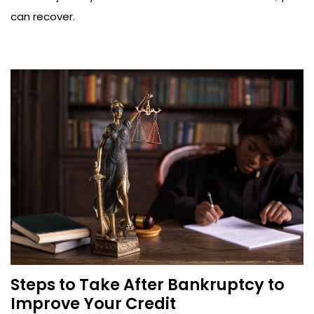
can recover.
Steps to Take After Bankruptcy to
Improve Your Credit