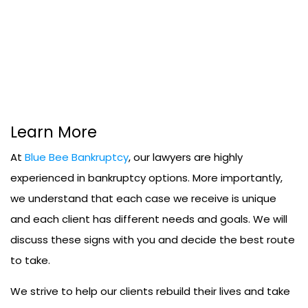
Learn More
At
Blue Bee Bankruptcy
, our lawyers are highly
experienced in bankruptcy options. More importantly,
we understand that each case we receive is unique
and each client has different needs and goals. We will
discuss these signs with you and decide the best route
to take.
We strive to help our clients rebuild their lives and take