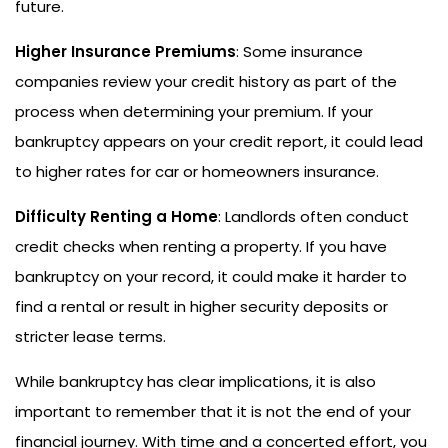
future.
Higher Insurance Premiums
: Some insurance
companies review your credit history as part of the
process when determining your premium. If your
bankruptcy appears on your credit report, it could lead
to higher rates for car or homeowners insurance.
Difficulty Renting a Home
: Landlords often conduct
credit checks when renting a property. If you have
bankruptcy on your record, it could make it harder to
find a rental or result in higher security deposits or
stricter lease terms.
While bankruptcy has clear implications, it is also
important to remember that it is not the end of your
financial journey. With time and a concerted effort, you