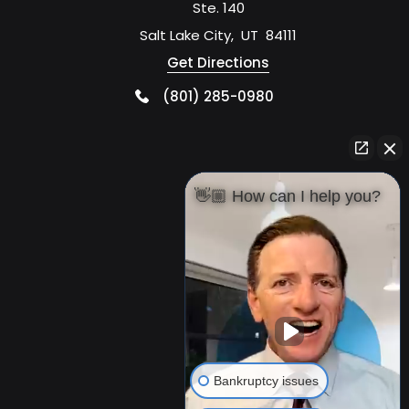
Ste. 140
Salt Lake City
,
UT
84111
Get Directions
(801) 285-0980
👋🏼 How can I help you?
Bankruptcy issues