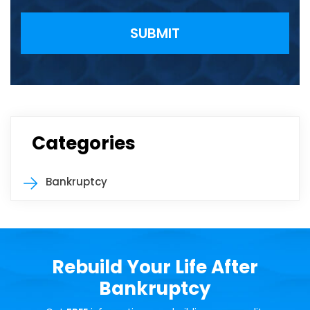
Please leave this field empty.
Categories
Bankruptcy
Rebuild Your Life After
Bankruptcy