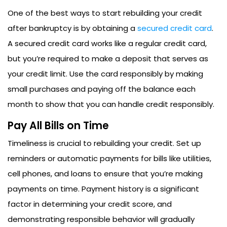
One of the best ways to start rebuilding your credit
after bankruptcy is by obtaining a
secured credit card
.
A secured credit card works like a regular credit card,
but you’re required to make a deposit that serves as
your credit limit. Use the card responsibly by making
small purchases and paying off the balance each
month to show that you can handle credit responsibly.
Pay All Bills on Time
Timeliness is crucial to rebuilding your credit. Set up
reminders or automatic payments for bills like utilities,
cell phones, and loans to ensure that you’re making
payments on time. Payment history is a significant
factor in determining your credit score, and
demonstrating responsible behavior will gradually