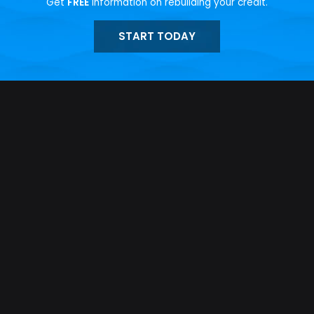
Get
FREE
information on rebuilding your credit.
START TODAY