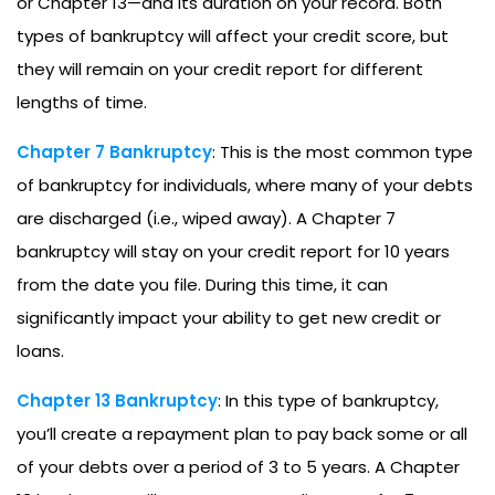
or Chapter 13—and its duration on your record. Both
types of bankruptcy will affect your credit score, but
they will remain on your credit report for different
lengths of time.
Chapter 7 Bankruptcy
: This is the most common type
of bankruptcy for individuals, where many of your debts
are discharged (i.e., wiped away). A Chapter 7
bankruptcy will stay on your credit report for 10 years
from the date you file. During this time, it can
significantly impact your ability to get new credit or
loans.
Chapter 13 Bankruptcy
: In this type of bankruptcy,
you’ll create a repayment plan to pay back some or all
of your debts over a period of 3 to 5 years. A Chapter