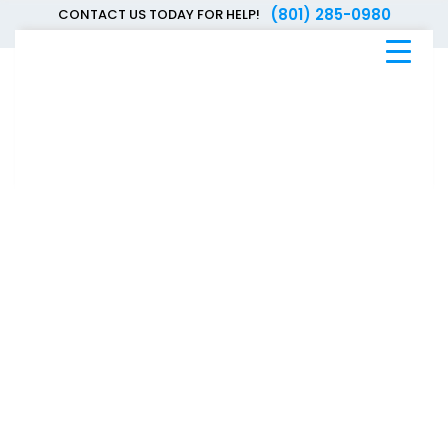
(801) 285-0980
CONTACT US TODAY FOR HELP!
Blue
Bee
Bankruptcy
Blog