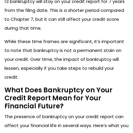
13 bankruptcy will stay on your credit report for 7 years
from the filing date. This is a shorter period compared
to Chapter 7, but it can still affect your credit score
during that time.
While these time frames are significant, it’s important
to note that bankruptcy is not a permanent stain on
your credit. Over time, the impact of bankruptcy will
lessen, especially if you take steps to rebuild your
credit.
What Does Bankruptcy on Your
Credit Report Mean for Your
Financial Future?
The presence of bankruptcy on your credit report can
affect your financial life in several ways. Here’s what you