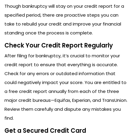
Though bankruptcy will stay on your credit report for a
specified period, there are proactive steps you can
take to rebuild your credit and improve your financial
standing once the process is complete.
Check Your Credit Report Regularly
After filing for bankruptcy, it’s crucial to monitor your
credit report to ensure that everything is accurate.
Check for any errors or outdated information that
could negatively impact your score. You are entitled to
a free credit report annually from each of the three
major credit bureaus—Equifax, Experian, and TransUnion.
Review them carefully and dispute any mistakes you
find.
Get a Secured Credit Card