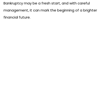
Bankruptcy may be a fresh start, and with careful
management, it can mark the beginning of a brighter
financial future.