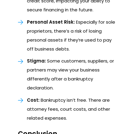
credit score, impacting your ability to
secure financing in the future.
Personal Asset Risk:
Especially for sole
proprietors, there’s a risk of losing
personal assets if they’re used to pay
off business debts.
Stigma:
Some customers, suppliers, or
partners may view your business
differently after a bankruptcy
declaration.
Cost:
Bankruptcy isn’t free. There are
attorney fees, court costs, and other
related expenses.
Conclusion