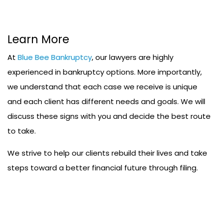
Learn More
At
Blue Bee Bankruptcy
, our lawyers are highly
experienced in bankruptcy options. More importantly,
we understand that each case we receive is unique
and each client has different needs and goals. We will
discuss these signs with you and decide the best route
to take.
We strive to help our clients rebuild their lives and take
steps toward a better financial future through filing.