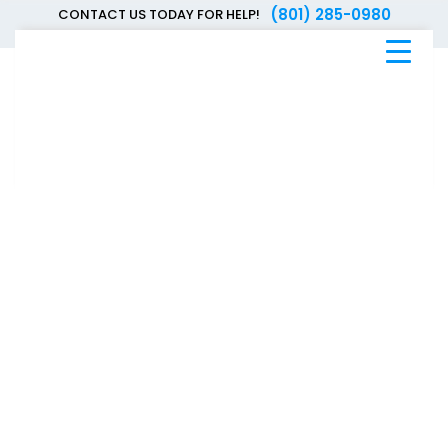
(801) 285-0980
CONTACT US TODAY FOR HELP!
Blue
Bee
Bankruptcy
Blog