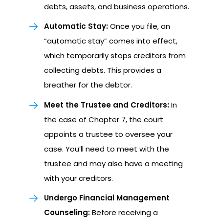
debts, assets, and business operations.
Automatic Stay:
Once you file, an
“automatic stay” comes into effect,
which temporarily stops creditors from
collecting debts. This provides a
breather for the debtor.
Meet the Trustee and Creditors:
In
the case of Chapter 7, the court
appoints a trustee to oversee your
case. You’ll need to meet with the
trustee and may also have a meeting
with your creditors.
Undergo Financial Management
Counseling:
Before receiving a