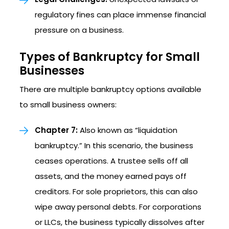
regulatory fines can place immense financial
pressure on a business.
Types of Bankruptcy for Small
Businesses
There are multiple bankruptcy options available
to small business owners:
Chapter 7:
Also known as “liquidation
bankruptcy.” In this scenario, the business
ceases operations. A trustee sells off all
assets, and the money earned pays off
creditors. For sole proprietors, this can also
wipe away personal debts. For corporations
or LLCs, the business typically dissolves after