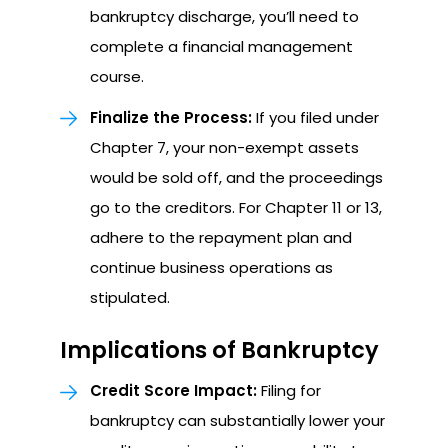
bankruptcy discharge, you’ll need to
complete a financial management
course.
Finalize the Process:
If you filed under
Chapter 7, your non-exempt assets
would be sold off, and the proceedings
go to the creditors. For Chapter 11 or 13,
adhere to the repayment plan and
continue business operations as
stipulated.
Implications of Bankruptcy
Credit Score Impact:
Filing for
bankruptcy can substantially lower your