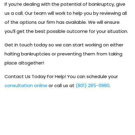
If you’re dealing with the potential of bankruptcy, give
us a call. Our team will work to help you by reviewing all
of the options our firm has available. We will ensure
you’ll get the best possible outcome for your situation.
Get in touch today so we can start working on either
halting bankruptcies or preventing them from taking
place altogether!
Contact Us Today For Help! You can schedule your
consultation online
or call us at
(801) 285-0980
.