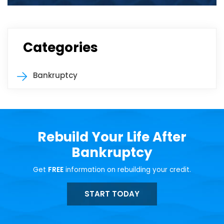
Categories
Bankruptcy
Rebuild Your Life After
Bankruptcy
Get
FREE
information on rebuilding your credit.
START TODAY