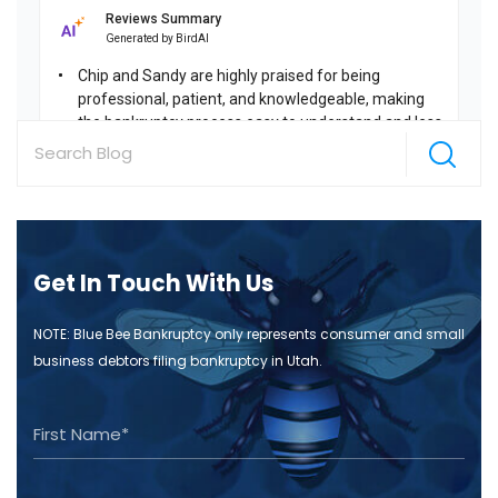
Get In Touch With Us
NOTE: Blue Bee Bankruptcy only represents consumer and small
business debtors filing bankruptcy in Utah.