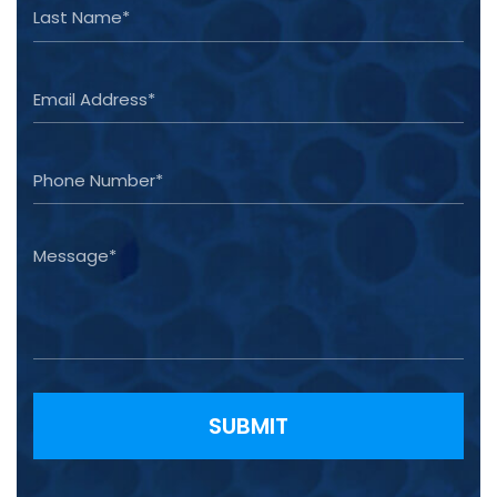
Please leave this field empty.