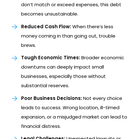
don’t match or exceed expenses, this debt
becomes unsustainable.
Reduced Cash Flow:
When there’s less
money coming in than going out, trouble
brews.
Tough Economic Times:
Broader economic
downturns can deeply impact small
businesses, especially those without
substantial reserves.
Poor Business Decisions:
Not every choice
leads to success. Wrong location, ill-timed
expansion, or a misjudged market can lead to
financial distress.
Legal Challenges:
Unexpected lawsuits or