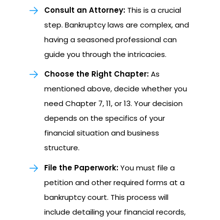
Consult an Attorney:
This is a crucial
step. Bankruptcy laws are complex, and
having a seasoned professional can
guide you through the intricacies.
Choose the Right Chapter:
As
mentioned above, decide whether you
need Chapter 7, 11, or 13. Your decision
depends on the specifics of your
financial situation and business
structure.
File the Paperwork:
You must file a
petition and other required forms at a
bankruptcy court. This process will
include detailing your financial records,