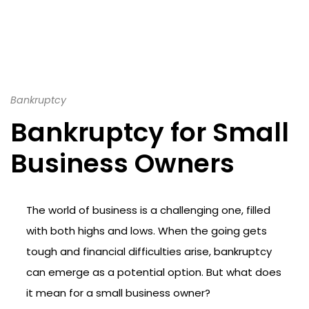
Bankruptcy
Bankruptcy for Small
Business Owners
The world of business is a challenging one, filled
with both highs and lows. When the going gets
tough and financial difficulties arise, bankruptcy
can emerge as a potential option. But what does
it mean for a small business owner?