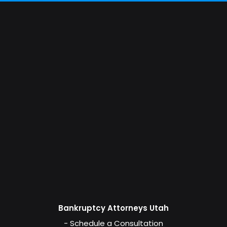
Bankruptcy Attorneys Utah
- Schedule a Consultation