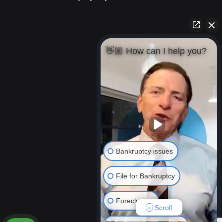
👋🏼 How can I help you?
Bankruptcy issues
File for Bankruptcy
Foreclosure
Scroll