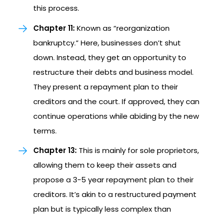
this process.
Chapter 11:
Known as “reorganization
bankruptcy.” Here, businesses don’t shut
down. Instead, they get an opportunity to
restructure their debts and business model.
They present a repayment plan to their
creditors and the court. If approved, they can
continue operations while abiding by the new
terms.
Chapter 13:
This is mainly for sole proprietors,
allowing them to keep their assets and
propose a 3-5 year repayment plan to their
creditors. It’s akin to a restructured payment
plan but is typically less complex than