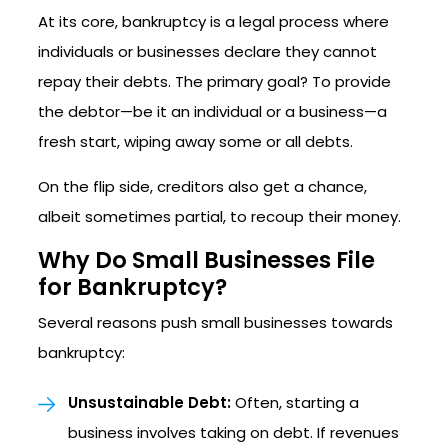
At its core, bankruptcy is a legal process where
individuals or businesses declare they cannot
repay their debts. The primary goal? To provide
the debtor—be it an individual or a business—a
fresh start, wiping away some or all debts.
On the flip side, creditors also get a chance,
albeit sometimes partial, to recoup their money.
Why Do Small Businesses File
for Bankruptcy?
Several reasons push small businesses towards
bankruptcy:
Unsustainable Debt:
Often, starting a
business involves taking on debt. If revenues