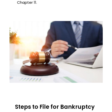
Chapter 11.
Steps to File for Bankruptcy