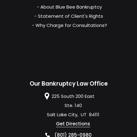
- About Blue Bee Bankruptcy
- Statement of Client's Rights
- Why Charge for Consultations?
Our Bankruptcy Law Office
225 South 200 East
Ste. 140
Salt Lake City
,
UT
84111
Get Directions
(801) 285-0980