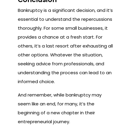
Bankruptcy is a significant decision, and it’s
essential to understand the repercussions
thoroughly. For some small businesses, it
provides a chance at a fresh start. For
others, it’s a last resort after exhausting all
other options. Whatever the situation,
seeking advice from professionals, and
understanding the process can lead to an
informed choice.
And remember, while bankruptcy may
seem like an end, for many, it’s the
beginning of a new chapter in their
entrepreneurial journey.