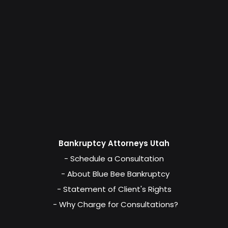
Bankruptcy Attorneys Utah
- Schedule a Consultation
- About Blue Bee Bankruptcy
- Statement of Client's Rights
- Why Charge for Consultations?