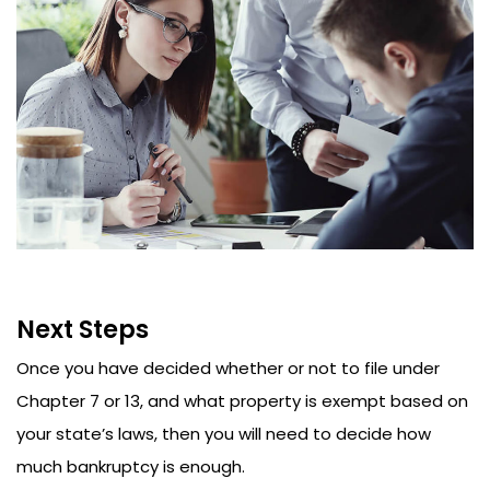
Next Steps
Once you have decided whether or not to file under
Chapter 7 or 13, and what property is exempt based on
your state’s laws, then you will need to decide how
much bankruptcy is enough.