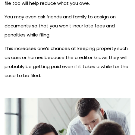
file too will help reduce what you owe.
You may even ask friends and family to cosign on
documents so that you won’t incur late fees and
penalties while filing.
This increases one’s chances at keeping property such
as cars or homes because the creditor knows they will
probably be getting paid even if it takes a while for the
case to be filed.