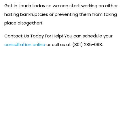
Get in touch today so we can start working on either
halting bankruptcies or preventing them from taking
place altogether!
Contact Us Today For Help! You can schedule your
consultation online
or call us at (801) 285-098.