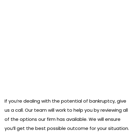
If you’re dealing with the potential of bankruptcy, give
us a call. Our team will work to help you by reviewing all
of the options our firm has available. We will ensure
you’ll get the best possible outcome for your situation.