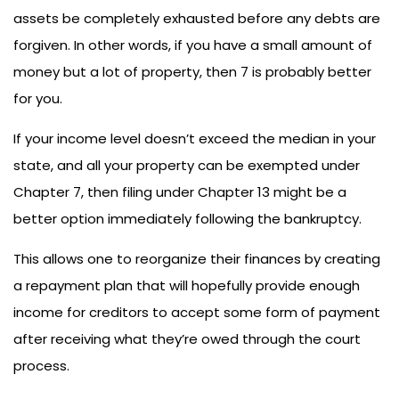
assets be completely exhausted before any debts are
forgiven. In other words, if you have a small amount of
money but a lot of property, then 7 is probably better
for you.
If your income level doesn’t exceed the median in your
state, and all your property can be exempted under
Chapter 7, then filing under Chapter 13 might be a
better option immediately following the bankruptcy.
This allows one to reorganize their finances by creating
a repayment plan that will hopefully provide enough
income for creditors to accept some form of payment
after receiving what they’re owed through the court
process.