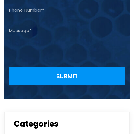
Please leave this field empty.
Categories