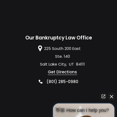
Our Bankruptcy Law Office
225 South 200 East
Ste. 140
Salt Lake City
,
UT
84111
Get Directions
(801) 285-0980
👋🏼 How can I help you?