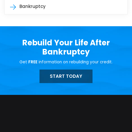
Bankruptcy
Rebuild Your Life After
Bankruptcy
Get
FREE
information on rebuilding your credit.
START TODAY