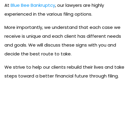
At
Blue Bee Bankruptcy
, our lawyers are highly
experienced in the various filing options.
More importantly, we understand that each case we
receive is unique and each client has different needs
and goals. We will discuss these signs with you and
decide the best route to take.
We strive to help our clients rebuild their lives and take
steps toward a better financial future through filing.