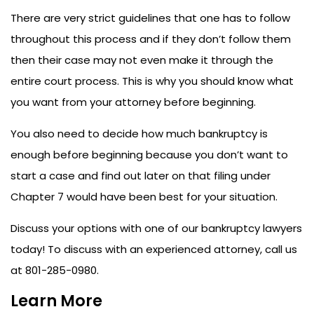
There are very strict guidelines that one has to follow
throughout this process and if they don’t follow them
then their case may not even make it through the
entire court process. This is why you should know what
you want from your attorney before beginning.
You also need to decide how much bankruptcy is
enough before beginning because you don’t want to
start a case and find out later on that filing under
Chapter 7 would have been best for your situation.
Discuss your options with one of our bankruptcy lawyers
today!
To discuss with an experienced attorney, call us
at 801-285-0980.
Learn More