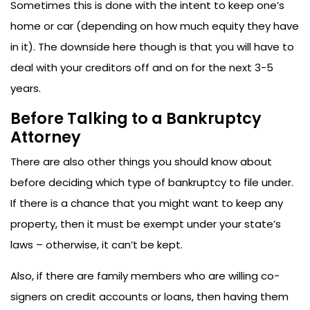
Sometimes this is done with the intent to keep one’s
home or car (depending on how much equity they have
in it). The downside here though is that you will have to
deal with your creditors off and on for the next 3-5
years.
Before Talking to a Bankruptcy
Attorney
There are also other things you should know about
before deciding which type of bankruptcy to file under.
If there is a chance that you might want to keep any
property, then it must be exempt under your state’s
laws – otherwise, it can’t be kept.
Also, if there are family members who are willing co-
signers on credit accounts or loans, then having them