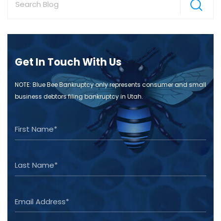
Get In Touch With Us
NOTE: Blue Bee Bankruptcy only represents consumer and small
business debtors filing bankruptcy in Utah.