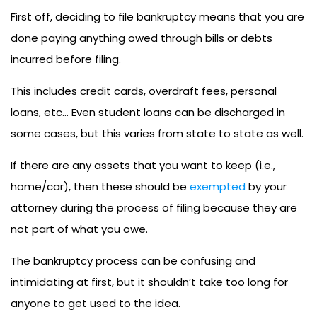
First off, deciding to file bankruptcy means that you are
done paying anything owed through bills or debts
incurred before filing.
This includes credit cards, overdraft fees, personal
loans, etc… Even student loans can be discharged in
some cases, but this varies from state to state as well.
If there are any assets that you want to keep (i.e.,
home/car), then these should be
exempted
by your
attorney during the process of filing because they are
not part of what you owe.
The bankruptcy process can be confusing and
intimidating at first, but it shouldn’t take too long for
anyone to get used to the idea.