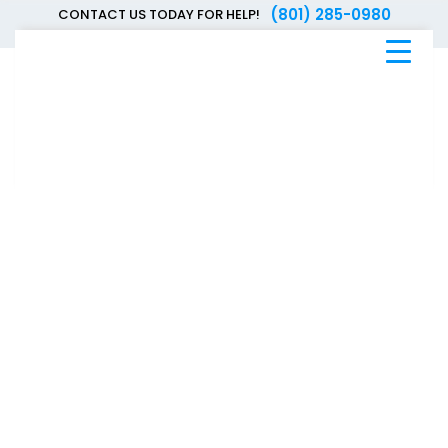
(801) 285-0980
CONTACT US TODAY FOR HELP!
Blue
Bee
Bankruptcy
Blog