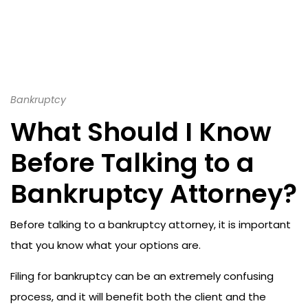
Bankruptcy
What Should I Know
Before Talking to a
Bankruptcy Attorney?
Before talking to a bankruptcy attorney, it is important
that you know what your options are.
Filing for bankruptcy can be an extremely confusing
process, and it will benefit both the client and the