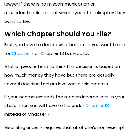
lawyer if there is no miscommunication or
misunderstanding about which type of bankruptcy they
want to file.
Which Chapter Should You File?
First, you have to decide whether or not you want to file
for
Chapter 7
or Chapter 13 bankruptcy.
A lot of people tend to think this decision is based on
how much money they have but there are actually
several deciding factors involved in this process.
If your income exceeds the median income level in your
state, then you will have to file under
Chapter 13
instead of Chapter 7.
Also, filing under 7 requires that all of one’s non-exempt