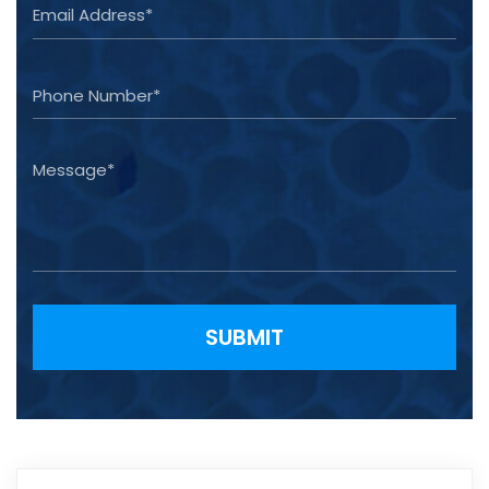
Please leave this field empty.