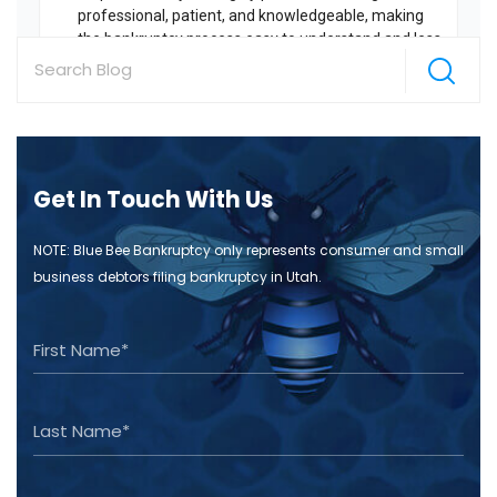
Get In Touch With Us
NOTE: Blue Bee Bankruptcy only represents consumer and small
business debtors filing bankruptcy in Utah.