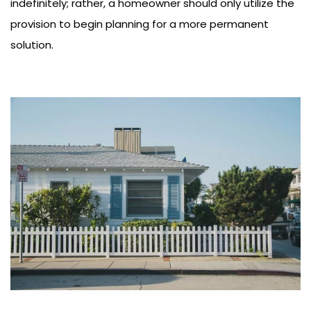
indefinitely; rather, a homeowner should only utilize the
provision to begin planning for a more permanent
solution.