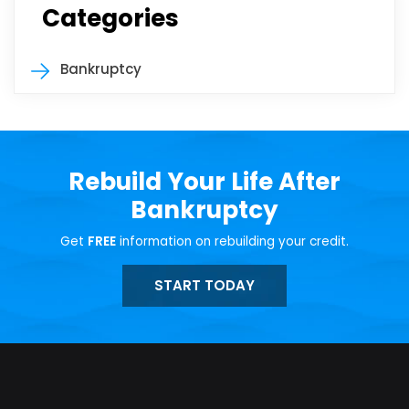
Categories
Bankruptcy
Rebuild Your Life After
Bankruptcy
Get
FREE
information on rebuilding your credit.
START TODAY