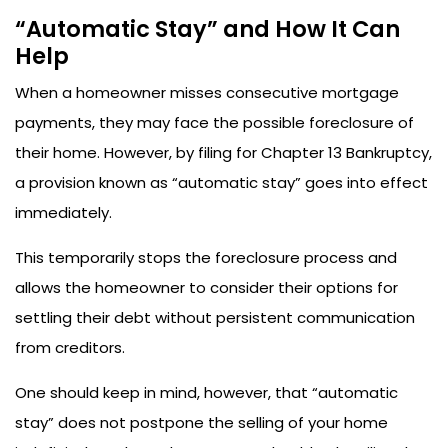
“Automatic Stay” and How It Can
Help
When a homeowner misses consecutive mortgage
payments, they may face the possible foreclosure of
their home. However, by filing for Chapter 13 Bankruptcy,
a provision known as “automatic stay” goes into effect
immediately.
This temporarily stops the foreclosure process and
allows the homeowner to consider their options for
settling their debt without persistent communication
from creditors.
One should keep in mind, however, that “automatic
stay” does not postpone the selling of your home