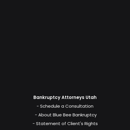
Bankruptcy Attorneys Utah
- Schedule a Consultation
- About Blue Bee Bankruptcy
- Statement of Client's Rights