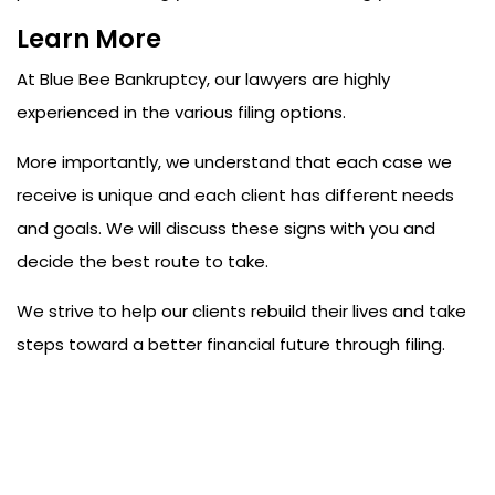
Learn More
At
Blue Bee Bankruptcy
, our lawyers are highly
experienced in the various filing options.
More importantly, we understand that each case we
receive is unique and each client has different needs
and goals. We will discuss these signs with you and
decide the best route to take.
We strive to help our clients rebuild their lives and take
steps toward a better financial future through filing.