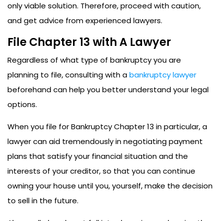
only viable solution. Therefore, proceed with caution,
and get advice from experienced lawyers.
File Chapter 13 with A Lawyer
Regardless of what type of bankruptcy you are
planning to file, consulting with a
bankruptcy lawyer
beforehand can help you better understand your legal
options.
When you file for Bankruptcy Chapter 13 in particular, a
lawyer can aid tremendously in negotiating payment
plans that satisfy your financial situation and the
interests of your creditor, so that you can continue
owning your house until you, yourself, make the decision
to sell in the future.