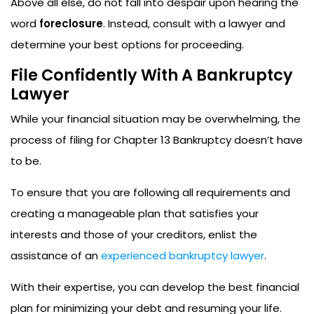
Above all else, do not fall into despair upon hearing the
word
foreclosure
. Instead, consult with a lawyer and
determine your best options for proceeding.
File Confidently With A Bankruptcy
Lawyer
While your financial situation may be overwhelming, the
process of filing for Chapter 13 Bankruptcy doesn’t have
to be.
To ensure that you are following all requirements and
creating a manageable plan that satisfies your
interests and those of your creditors, enlist the
assistance of an
experienced bankruptcy lawyer
.
With their expertise, you can develop the best financial
plan for minimizing your debt and resuming your life.