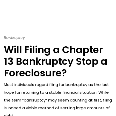
Bankruptcy
Will Filing a Chapter
13 Bankruptcy Stop a
Foreclosure?
Most individuals regard filing for bankruptcy as the last
hope for returning to a stable financial situation. While
the term “bankruptcy” may seem daunting at first, filing
is indeed a viable method of settling large amounts of
debt.