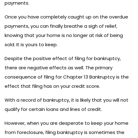
payments.
Once you have completely caught up on the overdue
payments, you can finally breathe a sigh of relief,
knowing that your home is no longer at risk of being
sold. It is yours to keep.
Despite the positive effect of filing for bankruptcy,
there are negative effects as well. The primary
consequence of filing for Chapter 13 Bankruptcy is the
effect that filing has on your credit score.
With a record of bankruptcy, it is likely that you will not
qualify for certain loans and lines of credit.
However, when you are desperate to keep your home
from foreclosure, filing bankruptcy is sometimes the