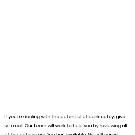
If you’re dealing with the potential of bankruptcy, give
us a call. Our team will work to help you by reviewing all
of the options our firm has available. We will ensure