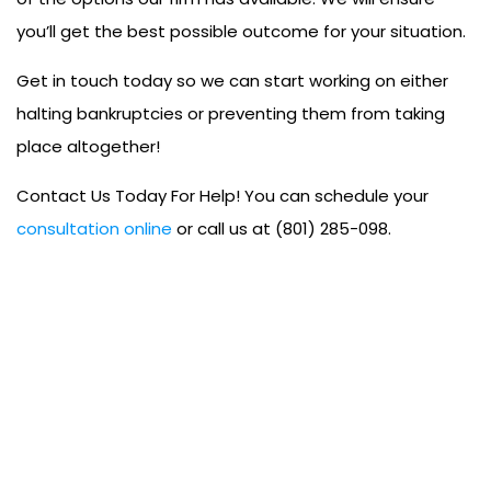
you’ll get the best possible outcome for your situation.
Get in touch today so we can start working on either
halting bankruptcies or preventing them from taking
place altogether!
Contact Us Today For Help! You can schedule your
consultation online
or call us at (801) 285-098.