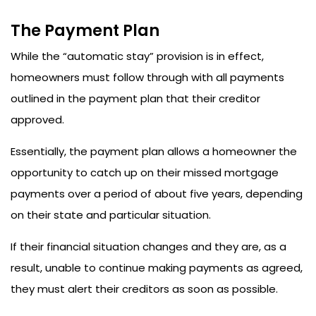
The Payment Plan
While the “automatic stay” provision is in effect,
homeowners must follow through with all payments
outlined in the payment plan that their creditor
approved.
Essentially, the payment plan allows a homeowner the
opportunity to catch up on their missed mortgage
payments over a period of about five years, depending
on their state and particular situation.
If their financial situation changes and they are, as a
result, unable to continue making payments as agreed,
they must alert their creditors as soon as possible.