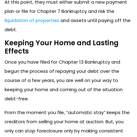
At this point, they must either submit a new payment
plan or file for Chapter 7 Bankruptcy and risk the
liquidation of properties
and assets until paying off the
debt.
Keeping Your Home and Lasting
Effects
Once you have filed for Chapter 13 Bankruptcy and
begun the process of repaying your debt over the
course of a few years, you are well on your way to
keeping your home and coming out of the situation
debt-free.
From the moment you file, “automatic stay” keeps the
creditors from selling your home at auction. But, you
only can stop foreclosure only by making consistent