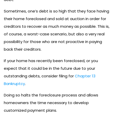
Sometimes, one’s debt is so high that they face having
their home foreclosed and sold at auction in order for
creditors to recover as much money as possible. This is,
of course, a worst-case scenario, but also a very real
possibility for those who are not proactive in paying
back their creditors.
If your home has recently been foreclosed, or you
expect that it could be in the future due to your
outstanding debts, consider filing for
Chapter 13
Bankruptcy
.
Doing so halts the foreclosure process and allows
homeowners the time necessary to develop
customized payment plans.