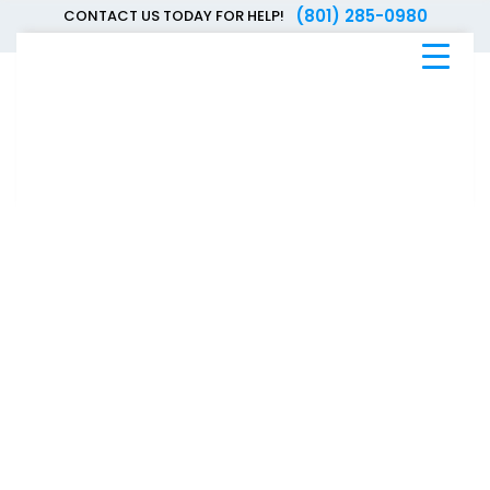
(801) 285-0980
CONTACT US TODAY FOR HELP!
Blue
Bee
Bankruptcy
Blog