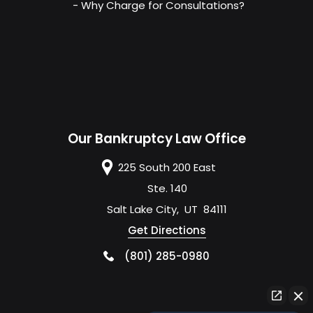
- Why Charge for Consultations?
Our Bankruptcy Law Office
225 South 200 East
Ste. 140
Salt Lake City
,
UT
84111
Get Directions
(801) 285-0980