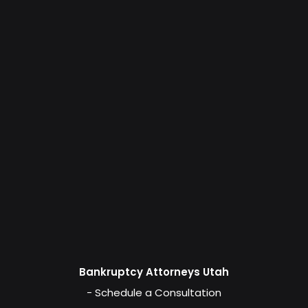
Bankruptcy Attorneys Utah
- Schedule a Consultation