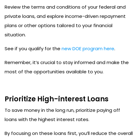
Review the terms and conditions of your federal and
private loans, and explore income-driven repayment
plans or other options tailored to your financial
situation.
See if you qualify for the
new DOE program here
.
Remember, it’s crucial to stay informed and make the
most of the opportunities available to you.
Prioritize High-interest Loans
To save money in the long run, prioritize paying off
loans with the highest interest rates.
By focusing on these loans first, you’ll reduce the overall