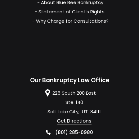
- About Blue Bee Bankruptcy
- Statement of Client's Rights
- Why Charge for Consultations?
Our Bankruptcy Law Office
225 South 200 East
Ste. 140
Salt Lake City
,
UT
84111
Get Directions
(801) 285-0980