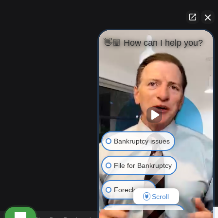
👋🏼 How can I help you?
Bankruptcy issues
File for Bankruptcy
Foreclosure
Scroll
Resolving Your Debts