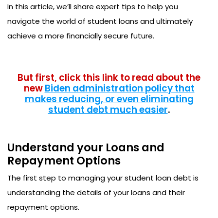
In this article, we’ll share expert tips to help you
navigate the world of student loans and ultimately
achieve a more financially secure future.
But first, click this link to read about the
new
Biden administration policy that
makes reducing, or even eliminating
student debt much easier
.
Understand your Loans and
Repayment Options
The first step to managing your student loan debt is
understanding the details of your loans and their
repayment options.