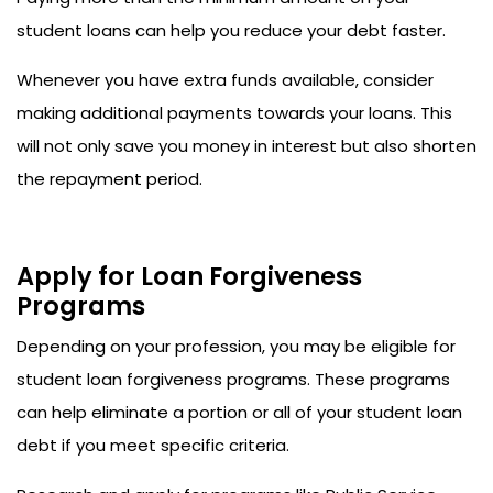
student loans can help you reduce your debt faster.
Whenever you have extra funds available, consider
making additional payments towards your loans. This
will not only save you money in interest but also shorten
the repayment period.
Apply for Loan Forgiveness
Programs
Depending on your profession, you may be eligible for
student loan forgiveness programs. These programs
can help eliminate a portion or all of your student loan
debt if you meet specific criteria.