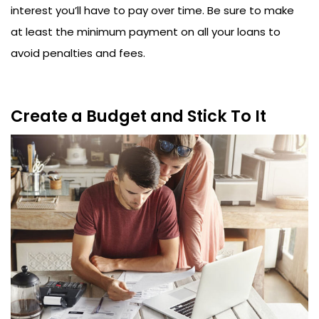
interest you’ll have to pay over time. Be sure to make
at least the minimum payment on all your loans to
avoid penalties and fees.
Create a Budget and Stick To It