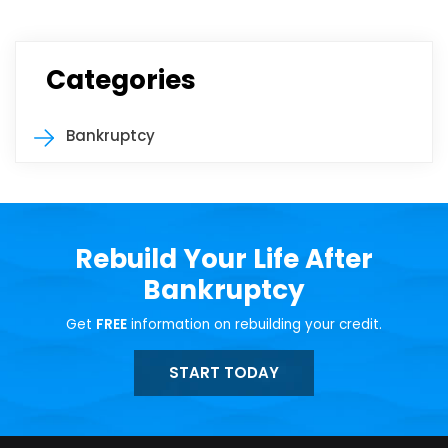
Categories
Bankruptcy
Rebuild Your Life After
Bankruptcy
Get
FREE
information on rebuilding your credit.
START TODAY