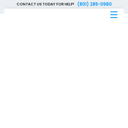
(801) 285-0980
CONTACT US TODAY FOR HELP!
Blue
Bee
Bankruptcy
Blog