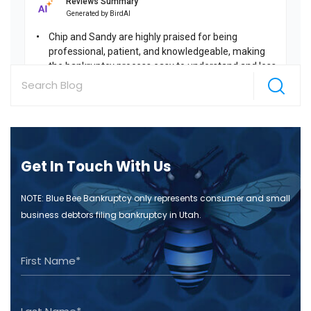
Get In Touch With Us
NOTE: Blue Bee Bankruptcy only represents consumer and small
business debtors filing bankruptcy in Utah.