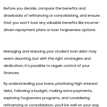
Before you decide, compare the benefits and
drawbacks of refinancing or consolidating, and ensure
that you won’t lose any valuable benefits like income-
driven repayment plans or loan forgiveness options.
Managing and reducing your student loan debt may
seem daunting, but with the right strategies and
dedication, it’s possible to regain control of your
finances.
By understanding your loans, prioritizing high-interest
debt, following a budget, making extra payments,
exploring forgiveness programs, and considering
refinancing or consolidation, you’ll be well on your way