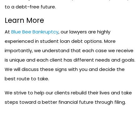
to a debt-free future.
Learn More
At
Blue Bee Bankruptcy
, our lawyers are highly
experienced in student loan debt options. More
importantly, we understand that each case we receive
is unique and each client has different needs and goals.
We will discuss these signs with you and decide the
best route to take.
We strive to help our clients rebuild their lives and take
steps toward a better financial future through filing.