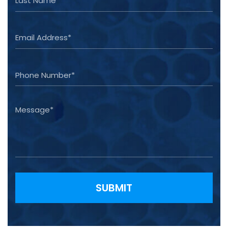
Please leave this field empty.