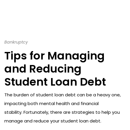
Bankruptcy
Tips for Managing
and Reducing
Student Loan Debt
The burden of student loan debt can be a heavy one,
impacting both mental health and financial
stability. Fortunately, there are strategies to help you
manage and reduce your student loan debt.