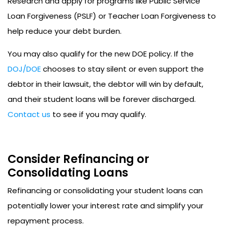
Research and apply for programs like Public Service
Loan Forgiveness (PSLF) or Teacher Loan Forgiveness to
help reduce your debt burden.
You may also qualify for the new DOE policy. If the
DOJ/DOE
chooses to stay silent or even support the
debtor in their lawsuit, the debtor will win by default,
and their student loans will be forever discharged.
Contact us
to see if you may qualify.
Consider Refinancing or
Consolidating Loans
Refinancing or consolidating your student loans can
potentially lower your interest rate and simplify your
repayment process.