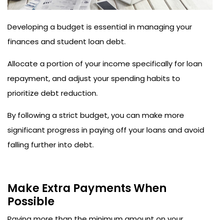
Developing a budget is essential in managing your
finances and student loan debt.
Allocate a portion of your income specifically for loan
repayment, and adjust your spending habits to
prioritize debt reduction.
By following a strict budget, you can make more
significant progress in paying off your loans and avoid
falling further into debt.
Make Extra Payments When
Possible
Paying more than the minimum amount on your