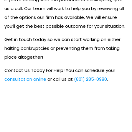
us a call. Our team will work to help you by reviewing all
of the options our firm has available. We will ensure
you’ll get the best possible outcome for your situation.
Get in touch today so we can start working on either
halting bankruptcies or preventing them from taking
place altogether!
Contact Us Today For Help! You can schedule your
consultation online
or call us at
(801) 285-0980
.