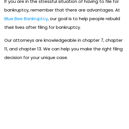
If you are in the stressful situation of having to file for
bankruptcy, remember that there are advantages. At
Blue Bee Bankruptcy
, our goal is to help people rebuild
their lives after filing for bankruptcy.
Our attorneys are knowledgeable in chapter 7, chapter
11, and chapter 13. We can help you make the right filing
decision for your unique case.