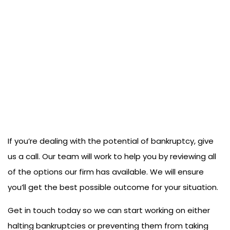
If you’re dealing with the potential of bankruptcy, give
us a call. Our team will work to help you by reviewing all
of the options our firm has available. We will ensure
you’ll get the best possible outcome for your situation.
Get in touch today so we can start working on either
halting bankruptcies or preventing them from taking