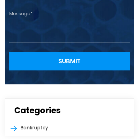
Please leave this field empty.
Categories
Bankruptcy