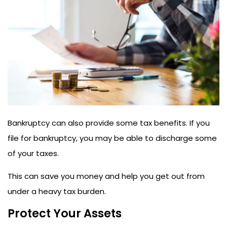
Bankruptcy can also provide some tax benefits. If you
file for bankruptcy, you may be able to discharge some
of your taxes.
This can save you money and help you get out from
under a heavy tax burden.
Protect Your Assets