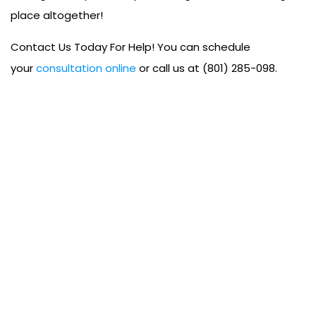
place altogether!
Contact Us Today For Help! You can schedule
your
consultation online
or call us at (801) 285-098.