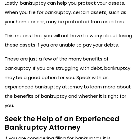
Lastly, bankruptcy can help you protect your assets.
When you file for bankruptcy, certain assets, such as
your home or car, may be protected from creditors.
This means that you will not have to worry about losing
these assets if you are unable to pay your debts.
These are just a few of the many benefits of
bankruptcy. If you are struggling with debt, bankruptcy
may be a good option for you. Speak with an
experienced bankruptcy attorney to learn more about
the benefits of bankruptcy and whether it is right for
you.
Seek the Help of an Experienced
Bankruptcy Attorney
If you are considering filing for bankruptcy, it is