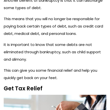
Another benefit of bankruptcy is that it can discharge
some types of debt.
This means that you will no longer be responsible for
paying back certain types of debt, such as credit card
debt, medical debt, and personal loans.
It is important to know that some debts are not
eliminated through bankruptcy, such as child support
and alimony.
This can give you some financial relief and help you
quickly get back on your feet.
Get Tax Relief