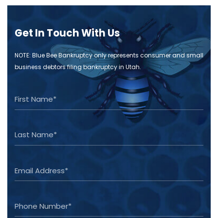
Get In Touch With Us
NOTE: Blue Bee Bankruptcy only represents consumer and small
business debtors filing bankruptcy in Utah.