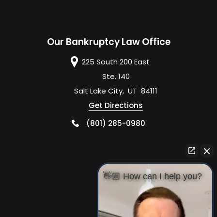
Our Bankruptcy Law Office
225 South 200 East
Ste. 140
Salt Lake City
,
UT
84111
Get Directions
(801) 285-0980
👋🏼 How can I help you?