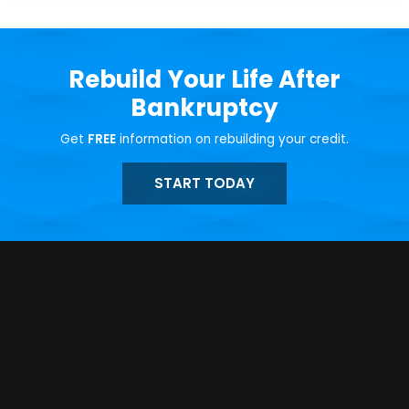
Rebuild Your Life After
Bankruptcy
Get
FREE
information on rebuilding your credit.
START TODAY