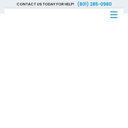
(801) 285-0980
CONTACT US TODAY FOR HELP!
Blue
Bee
Bankruptcy
Blog