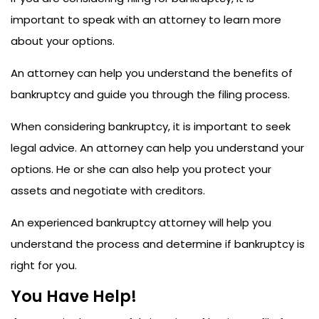
important to speak with an attorney to learn more
about your options.
An attorney can help you understand the benefits of
bankruptcy and guide you through the filing process.
When considering bankruptcy, it is important to seek
legal advice. An attorney can help you understand your
options. He or she can also help you protect your
assets and negotiate with creditors.
An experienced bankruptcy attorney will help you
understand the process and determine if bankruptcy is
right for you.
You Have Help!