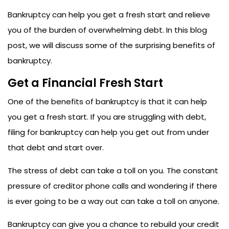
Bankruptcy can help you get a fresh start and relieve
you of the burden of overwhelming debt. In this blog
post, we will discuss some of the surprising benefits of
bankruptcy.
Get a Financial Fresh Start
One of the benefits of bankruptcy is that it can help
you get a fresh start. If you are struggling with debt,
filing for bankruptcy can help you get out from under
that debt and start over.
The stress of debt can take a toll on you. The constant
pressure of creditor phone calls and wondering if there
is ever going to be a way out can take a toll on anyone.
Bankruptcy can give you a chance to rebuild your credit