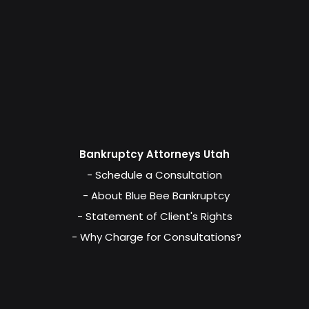
Bankruptcy Attorneys Utah
- Schedule a Consultation
- About Blue Bee Bankruptcy
- Statement of Client's Rights
- Why Charge for Consultations?