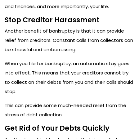
and finances, and more importantly, your life.
Stop Creditor Harassment
Another benefit of bankruptcy is that it can provide
relief from creditors. Constant calls from collectors can
be stressful and embarrassing.
When you file for bankruptcy, an automatic stay goes
into effect. This means that your creditors cannot try
to collect on their debts from you and their calls should
stop.
This can provide some much-needed relief from the
stress of debt collection.
Get Rid of Your Debts Quickly