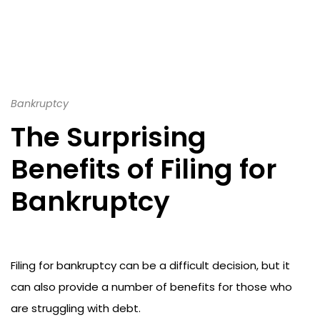
Bankruptcy
The Surprising
Benefits of Filing for
Bankruptcy
Filing for bankruptcy can be a difficult decision, but it
can also provide a number of benefits for those who
are struggling with debt.