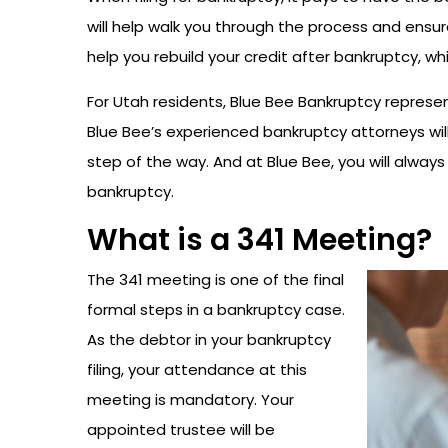
will help walk you through the process and ensure
help you rebuild your credit after bankruptcy, w
For Utah residents, Blue Bee Bankruptcy represen
Blue Bee’s experienced bankruptcy attorneys will
step of the way. And at Blue Bee, you will always 
bankruptcy.
What is a 341 Meeting?
The 341 meeting is one of the final
formal steps in a bankruptcy case.
As the debtor in your bankruptcy
filing, your attendance at this
meeting is mandatory. Your
appointed trustee will be