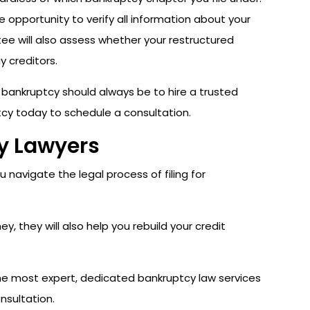
e opportunity to verify all information about your
stee will also assess whether your restructured
y creditors.
r bankruptcy should always be to hire a trusted
cy today to schedule a consultation.
cy Lawyers
 navigate the legal process of filing for
, they will also help you rebuild your credit
the most expert, dedicated bankruptcy law services
nsultation.