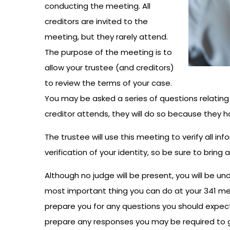
conducting the meeting. All
creditors are invited to the
meeting, but they rarely attend.
The purpose of the meeting is to
allow your trustee (and creditors)
to review the terms of your case.
You may be asked a series of questions relating t
creditor attends, they will do so because they h
The trustee will use this meeting to verify all in
verification of your identity, so be sure to bring a
Although no judge will be present, you will be u
most important thing you can do at your 341 meet
prepare you for any questions you should expect 
prepare any responses you may be required to gi