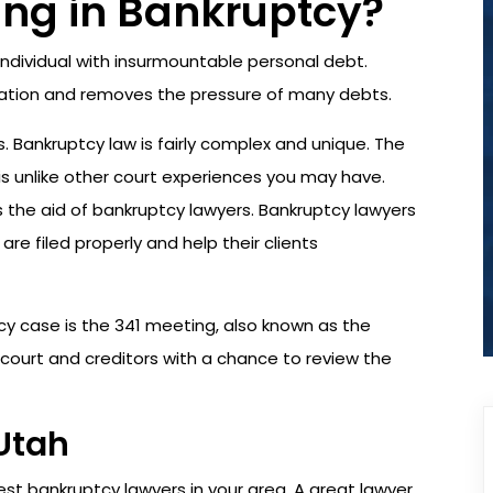
ing in Bankruptcy?
 individual with insurmountable personal debt.
ituation and removes the pressure of many debts.
. Bankruptcy law is fairly complex and unique. The
s unlike other court experiences you may have.
s the aid of bankruptcy lawyers. Bankruptcy lawyers
are filed properly and help their clients
 case is the 341 meeting, also known as the
 court and creditors with a chance to review the
Utah
est bankruptcy lawyers in your area. A great lawyer