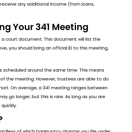
receive any additional income (from loans,
ng Your 341 Meeting
n a court document. This document will list the
, you should bring an official ID to this meeting,
ings scheduled around the same time. This means
 of the meeting. However, trustees are able to do
y short. On average, a 341 meeting ranges between
y go longer, but this is rare. As long as you are
quickly.
?
ardless of which bankruptcy chapter you file under.