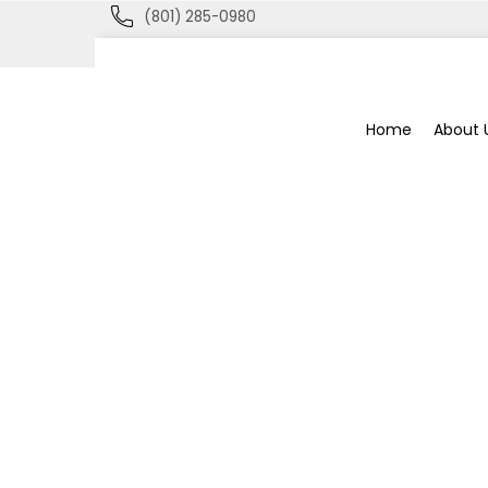
(801) 285-0980
Blue
Home
About 
Bee
Bankruptcy
Blog