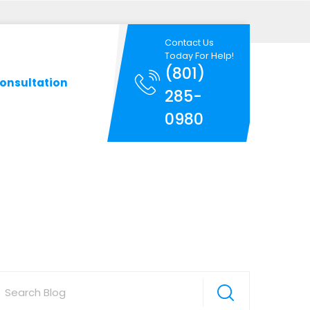
Contact Us
Today For Help!
(801)
onsultation
285-
0980