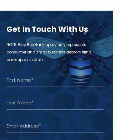
Get In Touch With Us
NOTE: Blue Bee Bankruptcy only represents
consumer and small business debtors filing
bankruptcy in Utah.