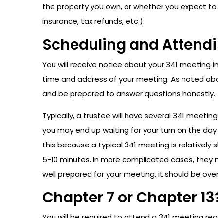
the property you own, or whether you expect to 
insurance, tax refunds, etc.).
Scheduling and Attendi
You will receive notice about your 341 meeting i
time and address of your meeting. As noted above
and be prepared to answer questions honestly.
Typically, a trustee will have several 341 meet
you may end up waiting for your turn on the day
this because a typical 341 meeting is relativel
5-10 minutes. In more complicated cases, they ma
well prepared for your meeting, it should be over 
Chapter 7 or Chapter 13
You will be required to attend a 341 meeting reg