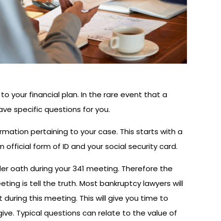
o your financial plan. In the rare event that a
ave specific questions for you.
formation pertaining to your case. This starts with a
n official form of ID and your social security card.
nder oath during your 341 meeting. Therefore the
ing is tell the truth. Most bankruptcy lawyers will
during this meeting. This will give you time to
ve. Typical questions can relate to the value of