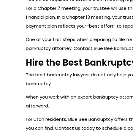
For a Chapter 7 meeting, your trustee will use th
financial plan. In a Chapter 13 meeting, your tru
payment plan reflects your “best effort” to repa
One of your first steps when preparing to file fo
bankruptcy attorney. Contact Blue Bee Bankrupt
Hire the Best Bankrupt
The best bankruptcy lawyers do not only help you
bankruptcy.
When you work with an expert bankruptcy attorney
afterward.
For Utah residents, Blue Bee Bankruptcy offers 
you can find. Contact us today to schedule a co