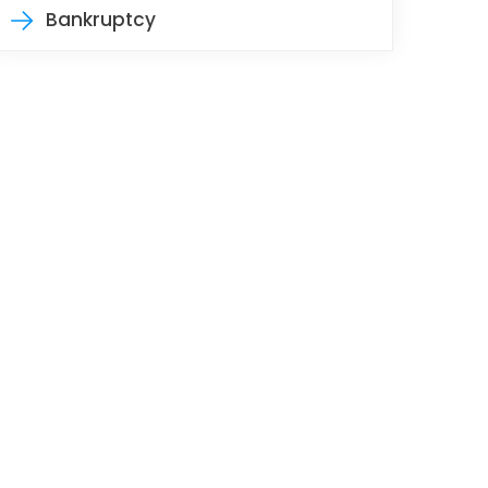
Bankruptcy