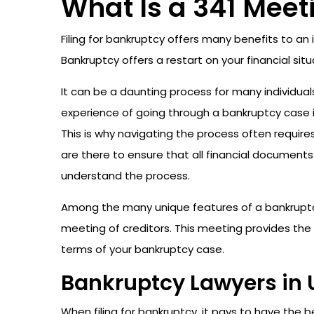
What Is a 341 Meet
Filing for bankruptcy offers many benefits to an
Bankruptcy offers a restart on your financial s
It can be a daunting process for many individuals
experience of going through a bankruptcy case i
This is why navigating the process often require
are there to ensure that all financial documents 
understand the process.
Among the many unique features of a bankruptcy
meeting of creditors. This meeting provides the
terms of your bankruptcy case.
Bankruptcy Lawyers in 
When filing for bankruptcy, it pays to have the b