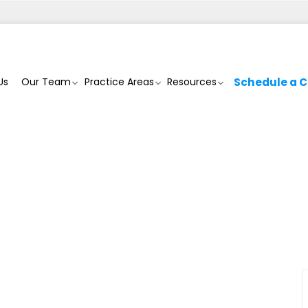
Us
Our Team
Practice Areas
Resources
Schedule a C