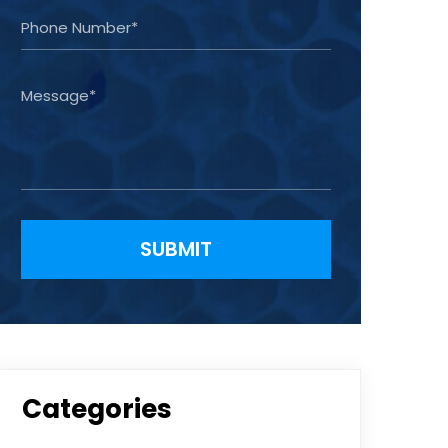
Please leave this field empty.
Categories