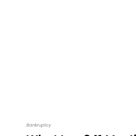
Bankruptcy