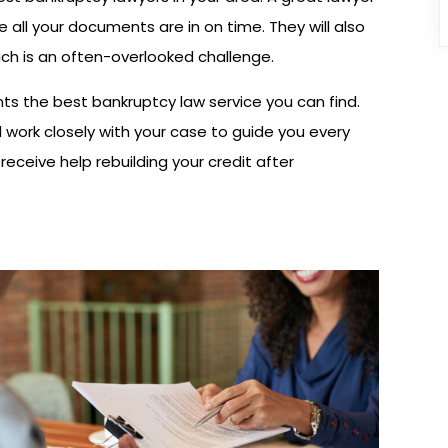
 all your documents are in on time. They will also
hich is an often-overlooked challenge.
ts the best bankruptcy law service you can find.
 work closely with your case to guide you every
receive help rebuilding your credit after