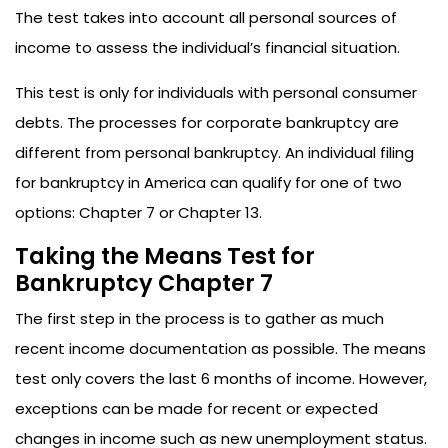
The test takes into account all personal sources of
income to assess the individual’s financial situation.
This test is only for individuals with personal consumer
debts. The processes for corporate bankruptcy are
different from personal bankruptcy. An individual filing
for bankruptcy in America can qualify for one of two
options: Chapter 7 or Chapter 13.
Taking the Means Test for
Bankruptcy Chapter 7
The first step in the process is to gather as much
recent income documentation as possible. The means
test only covers the last 6 months of income. However,
exceptions can be made for recent or expected
changes in income such as new unemployment status.