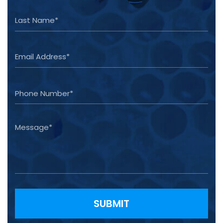
Please leave this field empty.