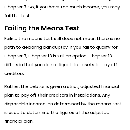
Chapter 7. So, if you have too much income, you may
fail the test.
Failing the Means Test
Failing the means test still does not mean there is no
path to declaring bankruptcy. If you fail to qualify for
Chapter 7, Chapter 13 is still an option. Chapter 13
differs in that you do not liquidate assets to pay off
creditors.
Rather, the debtor is given a strict, adjusted financial
plan to pay off their creditors in installations. Any
disposable income, as determined by the means test,
is used to determine the figures of the adjusted
financial plan.