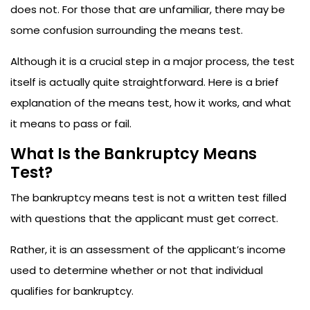
does not. For those that are unfamiliar, there may be
some confusion surrounding the means test.
Although it is a crucial step in a major process, the test
itself is actually quite straightforward. Here is a brief
explanation of the means test, how it works, and what
it means to pass or fail.
What Is the Bankruptcy Means
Test?
The bankruptcy means test is not a written test filled
with questions that the applicant must get correct.
Rather, it is an assessment of the applicant’s income
used to determine whether or not that individual
qualifies for bankruptcy.