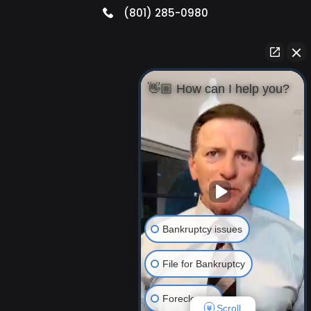
(801) 285-0980
👋🏼 How can I help you?
Bankruptcy issues
File for Bankruptcy
Foreclosure
Scroll