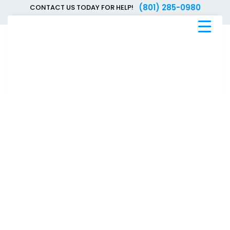
(801) 285-0980
CONTACT US TODAY FOR HELP!
Blue
Bee
Bankruptcy
Blog