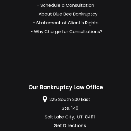
- Schedule a Consultation
- About Blue Bee Bankruptcy
- Statement of Client's Rights
- Why Charge for Consultations?
Our Bankruptcy Law Office
225 South 200 East
Ste. 140
Salt Lake City
,
UT
84111
Get Directions