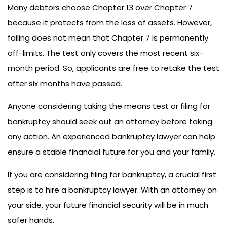
Many debtors choose Chapter 13 over Chapter 7
because it protects from the loss of assets. However,
failing does not mean that Chapter 7 is permanently
off-limits. The test only covers the most recent six-
month period. So, applicants are free to retake the test
after six months have passed.
Anyone considering taking the means test or filing for
bankruptcy should seek out an attorney before taking
any action. An experienced bankruptcy lawyer can help
ensure a stable financial future for you and your family.
If you are considering filing for bankruptcy, a crucial first
step is to hire a bankruptcy lawyer. With an attorney on
your side, your future financial security will be in much
safer hands.