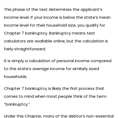
This phase of the test determines the applicant’s
income level. If your income is below the state’s mean
income level for their household size, you qualify for
Chapter 7 bankruptcy. Bankruptcy means test
calculators are available online, but the calculation is
fairly straightforward.
It is simply a calculation of personal income compared
to the state’s average income for similarly sized
households.
Chapter 7 bankruptcy is likely the first process that
comes to mind when most people think of the term
“bankruptcy.”
Under this Chapter, many of the debtor’s non-essential