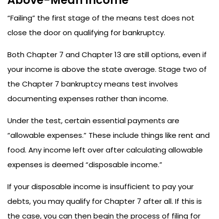
Above-Mean Income
“Failing” the first stage of the means test does not
close the door on qualifying for bankruptcy.
Both Chapter 7 and Chapter 13 are still options, even if
your income is above the state average. Stage two of
the Chapter 7 bankruptcy means test involves
documenting expenses rather than income.
Under the test, certain essential payments are
“allowable expenses.” These include things like rent and
food. Any income left over after calculating allowable
expenses is deemed “disposable income.”
If your disposable income is insufficient to pay your
debts, you may qualify for Chapter 7 after all. If this is
the case, you can then begin the process of filing for