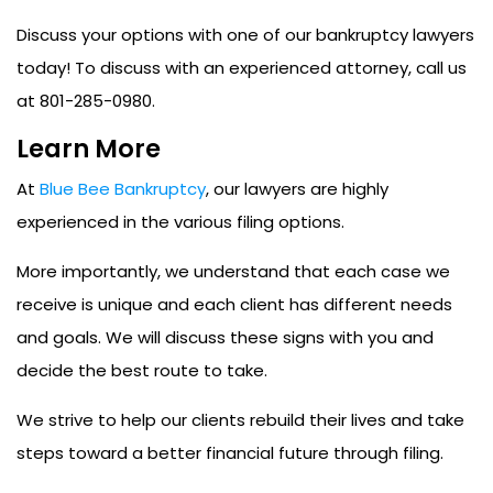
Discuss your options with one of our bankruptcy lawyers
today!
To discuss with an experienced attorney, call us
at 801-285-0980.
Learn More
At
Blue Bee Bankruptcy
, our lawyers are highly
experienced in the various filing options.
More importantly, we understand that each case we
receive is unique and each client has different needs
and goals. We will discuss these signs with you and
decide the best route to take.
We strive to help our clients rebuild their lives and take
steps toward a better financial future through filing.