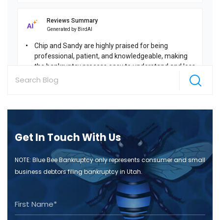
Get In Touch With Us
NOTE: Blue Bee Bankruptcy only represents consumer and small
business debtors filing bankruptcy in Utah.