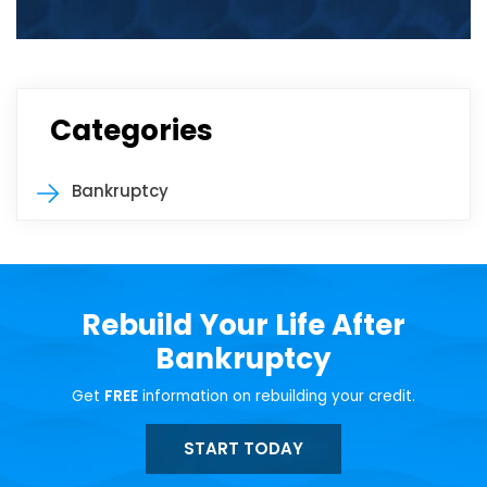
Categories
Bankruptcy
Rebuild Your Life After
Bankruptcy
Get
FREE
information on rebuilding your credit.
START TODAY