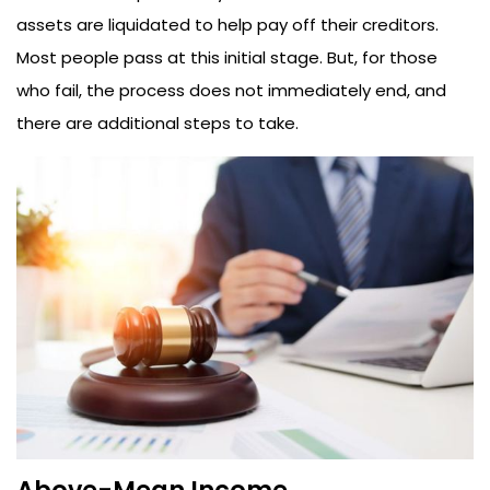
assets are liquidated to help pay off their creditors.
Most people pass at this initial stage. But, for those
who fail, the process does not immediately end, and
there are additional steps to take.