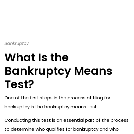
Bankruptcy
What Is the
Bankruptcy Means
Test?
One of the first steps in the process of filing for
bankruptcy is the bankruptcy means test.
Conducting this test is an essential part of the process
to determine who qualifies for bankruptcy and who