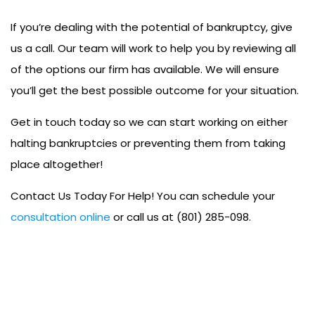
If you’re dealing with the potential of bankruptcy, give
us a call. Our team will work to help you by reviewing all
of the options our firm has available. We will ensure
you’ll get the best possible outcome for your situation.
Get in touch today so we can start working on either
halting bankruptcies or preventing them from taking
place altogether!
Contact Us Today For Help! You can schedule your
consultation online
or call us at (801) 285-098.