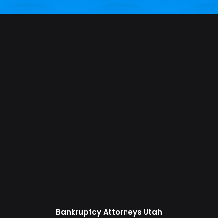
Bankruptcy Attorneys Utah