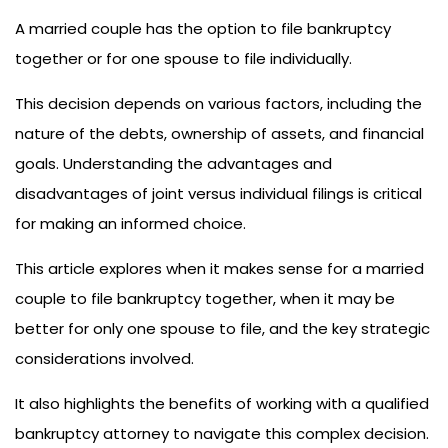
A married couple has the option to file bankruptcy
together or for one spouse to file individually.
This decision depends on various factors, including the
nature of the debts, ownership of assets, and financial
goals. Understanding the advantages and
disadvantages of joint versus individual filings is critical
for making an informed choice.
This article explores when it makes sense for a married
couple to file bankruptcy together, when it may be
better for only one spouse to file, and the key strategic
considerations involved.
It also highlights the benefits of working with a qualified
bankruptcy attorney to navigate this complex decision.