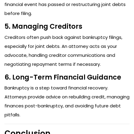
financial event has passed or restructuring joint debts
before filing.
5. Managing Creditors
Creditors often push back against bankruptcy filings,
especially for joint debts. An attorney acts as your
advocate, handling creditor communications and
negotiating repayment terms if necessary.
6. Long-Term Financial Guidance
Bankruptcy is a step toward financial recovery.
Attorneys provide advice on rebuilding credit, managing
finances post-bankruptcy, and avoiding future debt
pitfalls.
Conclusion