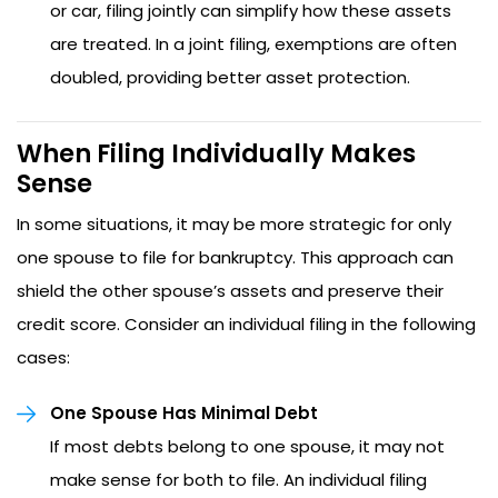
or car, filing jointly can simplify how these assets
are treated. In a joint filing, exemptions are often
doubled, providing better asset protection.
When Filing Individually Makes
Sense
In some situations, it may be more strategic for only
one spouse to file for bankruptcy. This approach can
shield the other spouse’s assets and preserve their
credit score. Consider an individual filing in the following
cases:
One Spouse Has Minimal Debt
If most debts belong to one spouse, it may not
make sense for both to file. An individual filing