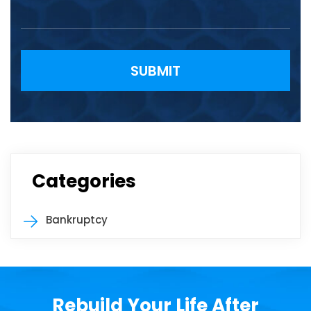
Please leave this field empty.
Categories
Bankruptcy
Rebuild Your Life After