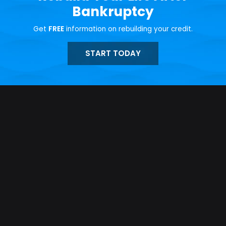
Bankruptcy
Get
FREE
information on rebuilding your credit.
START TODAY