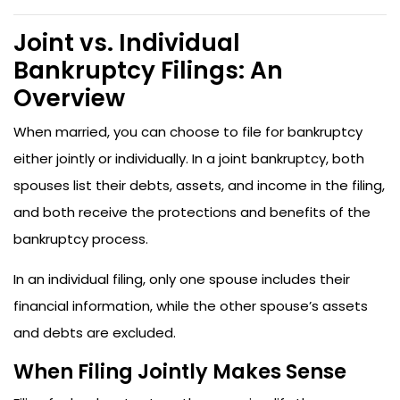
Joint vs. Individual
Bankruptcy Filings: An
Overview
When married, you can choose to file for bankruptcy
either jointly or individually. In a joint bankruptcy, both
spouses list their debts, assets, and income in the filing,
and both receive the protections and benefits of the
bankruptcy process.
In an individual filing, only one spouse includes their
financial information, while the other spouse’s assets
and debts are excluded.
When Filing Jointly Makes Sense