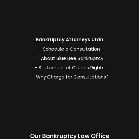
Bankruptcy Attorneys Utah
- Schedule a Consultation
- About Blue Bee Bankruptcy
- Statement of Client's Rights
- Why Charge for Consultations?
Our Bankruptcy Law Office