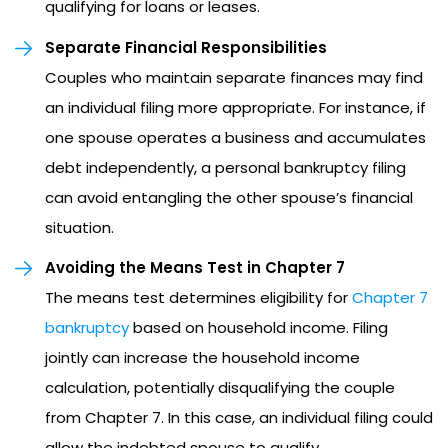
qualifying for loans or leases.
Separate Financial Responsibilities
Couples who maintain separate finances may find
an individual filing more appropriate. For instance, if
one spouse operates a business and accumulates
debt independently, a personal bankruptcy filing
can avoid entangling the other spouse’s financial
situation.
Avoiding the Means Test in Chapter 7
The means test determines eligibility for
Chapter 7
bankruptcy
based on household income. Filing
jointly can increase the household income
calculation, potentially disqualifying the couple
from Chapter 7. In this case, an individual filing could
allow the indebted spouse to qualify.