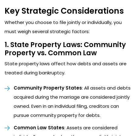
Key Strategic Considerations
Whether you choose to file jointly or individually, you
must weigh several strategic factors:
1. State Property Laws: Community
Property vs. Common Law
State property laws affect how debts and assets are
treated during bankruptcy.
Community Property States
: All assets and debts
acquired during the marriage are considered jointly
owned. Even in an individual filing, creditors can
pursue community property for debts.
Common Law States
: Assets are considered