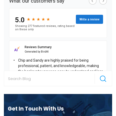
Get In Touch With Us