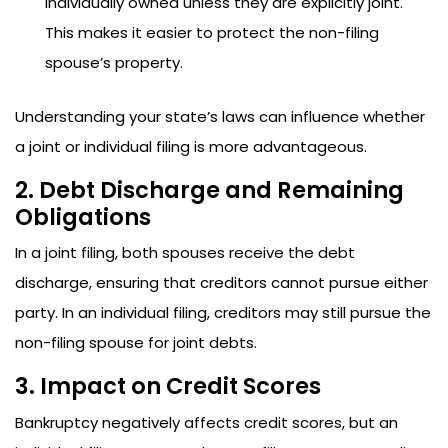
individually owned unless they are explicitly joint.
This makes it easier to protect the non-filing
spouse’s property.
Understanding your state’s laws can influence whether
a joint or individual filing is more advantageous.
2. Debt Discharge and Remaining
Obligations
In a joint filing, both spouses receive the debt
discharge, ensuring that creditors cannot pursue either
party. In an individual filing, creditors may still pursue the
non-filing spouse for joint debts.
3. Impact on Credit Scores
Bankruptcy negatively affects credit scores, but an