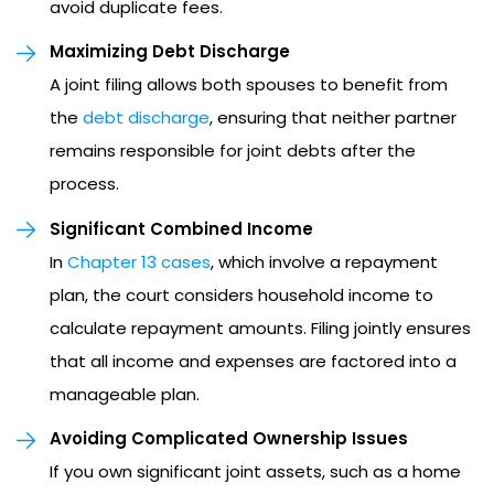
avoid duplicate fees.
Maximizing Debt Discharge
A joint filing allows both spouses to benefit from
the
debt discharge
, ensuring that neither partner
remains responsible for joint debts after the
process.
Significant Combined Income
In
Chapter 13 cases
, which involve a repayment
plan, the court considers household income to
calculate repayment amounts. Filing jointly ensures
that all income and expenses are factored into a
manageable plan.
Avoiding Complicated Ownership Issues
If you own significant joint assets, such as a home