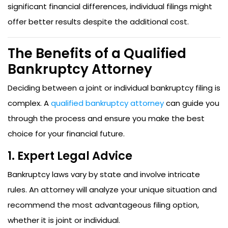
significant financial differences, individual filings might
offer better results despite the additional cost.
The Benefits of a Qualified
Bankruptcy Attorney
Deciding between a joint or individual bankruptcy filing is
complex. A
qualified bankruptcy attorney
can guide you
through the process and ensure you make the best
choice for your financial future.
1. Expert Legal Advice
Bankruptcy laws vary by state and involve intricate
rules. An attorney will analyze your unique situation and
recommend the most advantageous filing option,
whether it is joint or individual.