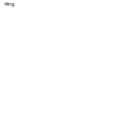
filing.