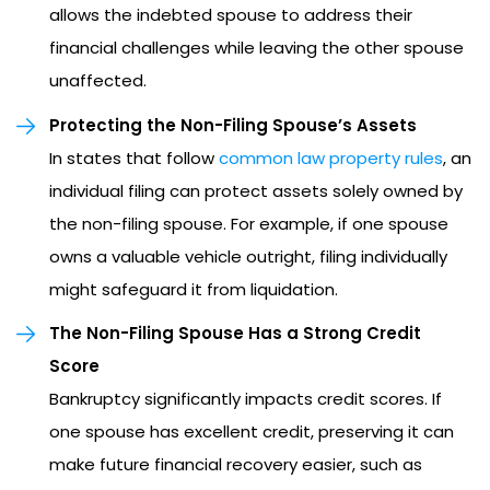
allows the indebted spouse to address their
financial challenges while leaving the other spouse
unaffected.
Protecting the Non-Filing Spouse’s Assets
In states that follow
common law property rules
, an
individual filing can protect assets solely owned by
the non-filing spouse. For example, if one spouse
owns a valuable vehicle outright, filing individually
might safeguard it from liquidation.
The Non-Filing Spouse Has a Strong Credit
Score
Bankruptcy significantly impacts credit scores. If
one spouse has excellent credit, preserving it can
make future financial recovery easier, such as