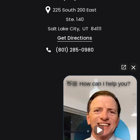
225 South 200 East
Ste. 140
Salt Lake City
,
UT
84111
Get Directions
(801) 285-0980
👋🏼 How can I help you?