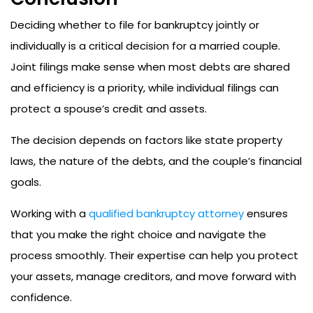
Deciding whether to file for bankruptcy jointly or
individually is a critical decision for a married couple.
Joint filings make sense when most debts are shared
and efficiency is a priority, while individual filings can
protect a spouse’s credit and assets.
The decision depends on factors like state property
laws, the nature of the debts, and the couple’s financial
goals.
Working with a
qualified bankruptcy attorney
ensures
that you make the right choice and navigate the
process smoothly. Their expertise can help you protect
your assets, manage creditors, and move forward with
confidence.