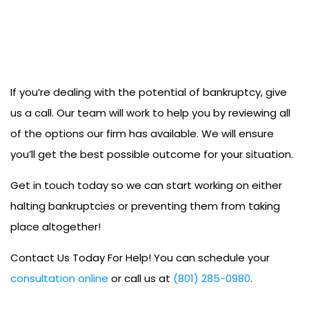
If you’re dealing with the potential of bankruptcy, give
us a call. Our team will work to help you by reviewing all
of the options our firm has available. We will ensure
you’ll get the best possible outcome for your situation.
Get in touch today so we can start working on either
halting bankruptcies or preventing them from taking
place altogether!
Contact Us Today For Help! You can schedule your
consultation online
or call us at
(801) 285-0980
.