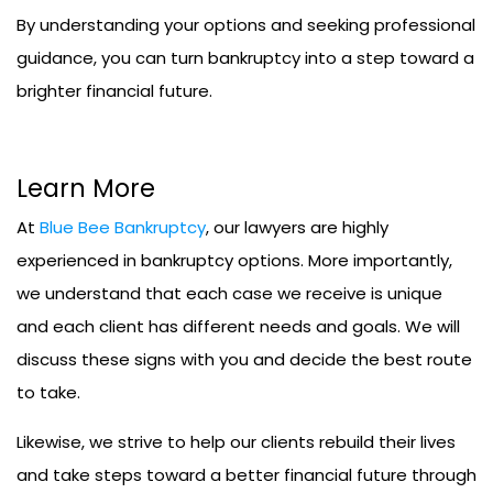
By understanding your options and seeking professional
guidance, you can turn bankruptcy into a step toward a
brighter financial future.
Learn More
At
Blue Bee Bankruptcy
, our lawyers are highly
experienced in bankruptcy options. More importantly,
we understand that each case we receive is unique
and each client has different needs and goals. We will
discuss these signs with you and decide the best route
to take.
Likewise, we strive to help our clients rebuild their lives
and take steps toward a better financial future through