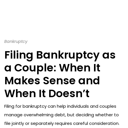
Bankruptcy
Filing Bankruptcy as
a Couple: When It
Makes Sense and
When It Doesn’t
Filing for bankruptcy can help individuals and couples
manage overwhelming debt, but deciding whether to
file jointly or separately requires careful consideration.