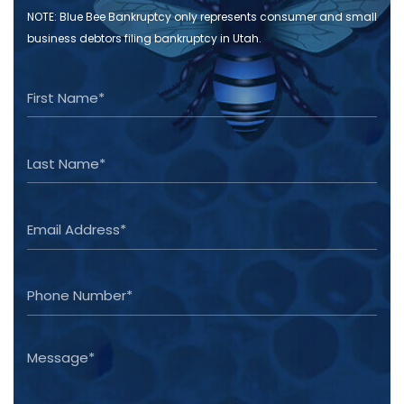
NOTE: Blue Bee Bankruptcy only represents consumer and small
business debtors filing bankruptcy in Utah.