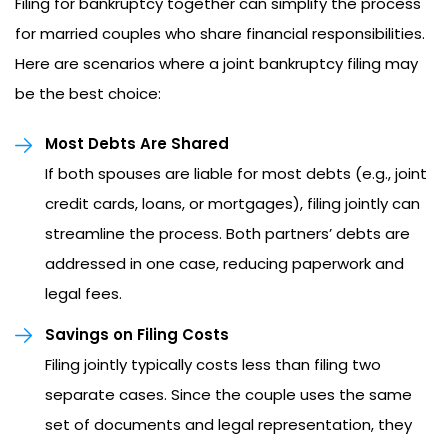
Filing for bankruptcy together can simplify the process
for married couples who share financial responsibilities.
Here are scenarios where a joint bankruptcy filing may
be the best choice:
Most Debts Are Shared
If both spouses are liable for most debts (e.g., joint
credit cards, loans, or mortgages), filing jointly can
streamline the process. Both partners’ debts are
addressed in one case, reducing paperwork and
legal fees.
Savings on Filing Costs
Filing jointly typically costs less than filing two
separate cases. Since the couple uses the same
set of documents and legal representation, they