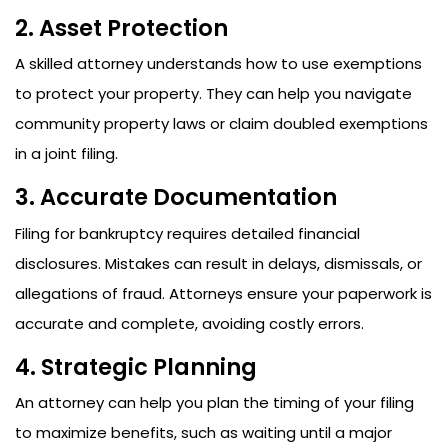
2. Asset Protection
A skilled attorney understands how to use exemptions
to protect your property. They can help you navigate
community property laws or claim doubled exemptions
in a joint filing.
3. Accurate Documentation
Filing for bankruptcy requires detailed financial
disclosures. Mistakes can result in delays, dismissals, or
allegations of fraud. Attorneys ensure your paperwork is
accurate and complete, avoiding costly errors.
4. Strategic Planning
An attorney can help you plan the timing of your filing
to maximize benefits, such as waiting until a major