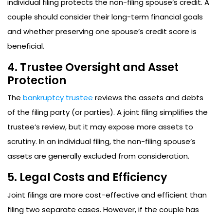
individual filing protects the non-filing spouse’s credit. A
couple should consider their long-term financial goals
and whether preserving one spouse’s credit score is
beneficial.
4. Trustee Oversight and Asset
Protection
The
bankruptcy trustee
reviews the assets and debts
of the filing party (or parties). A joint filing simplifies the
trustee’s review, but it may expose more assets to
scrutiny. In an individual filing, the non-filing spouse’s
assets are generally excluded from consideration.
5. Legal Costs and Efficiency
Joint filings are more cost-effective and efficient than
filing two separate cases. However, if the couple has