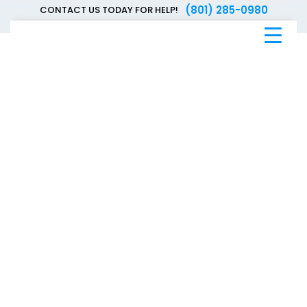
(801) 285-0980
CONTACT US TODAY FOR HELP!
Blue
Bee
Bankruptcy
Blog