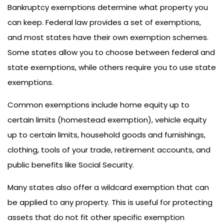
Bankruptcy exemptions determine what property you
can keep. Federal law provides a set of exemptions,
and most states have their own exemption schemes.
Some states allow you to choose between federal and
state exemptions, while others require you to use state
exemptions.
Common exemptions include home equity up to
certain limits (homestead exemption), vehicle equity
up to certain limits, household goods and furnishings,
clothing, tools of your trade, retirement accounts, and
public benefits like Social Security.
Many states also offer a wildcard exemption that can
be applied to any property. This is useful for protecting
assets that do not fit other specific exemption