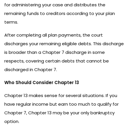
for administering your case and distributes the
remaining funds to creditors according to your plan
terms.
After completing all plan payments, the court
discharges your remaining eligible debts. This discharge
is broader than a Chapter 7 discharge in some
respects, covering certain debts that cannot be
discharged in Chapter 7.
Who Should Consider Chapter 13
Chapter 13 makes sense for several situations. If you
have regular income but earn too much to qualify for
Chapter 7, Chapter 13 may be your only bankruptcy
option.