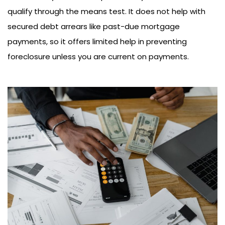
qualify through the means test. It does not help with
secured debt arrears like past-due mortgage
payments, so it offers limited help in preventing
foreclosure unless you are current on payments.