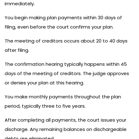
immediately.
You begin making plan payments within 30 days of
filing, even before the court confirms your plan.
The meeting of creditors occurs about 20 to 40 days
after filing.
The confirmation hearing typically happens within 45
days of the meeting of creditors. The judge approves
or denies your plan at this hearing.
You make monthly payments throughout the plan
period, typically three to five years.
After completing all payments, the court issues your
discharge. Any remaining balances on dischargeable
debts are eliminated.