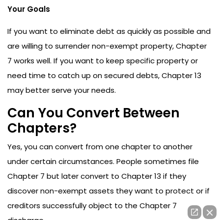
Your Goals
If you want to eliminate debt as quickly as possible and
are willing to surrender non-exempt property, Chapter
7 works well. If you want to keep specific property or
need time to catch up on secured debts, Chapter 13
may better serve your needs.
Can You Convert Between
Chapters?
Yes, you can convert from one chapter to another
under certain circumstances. People sometimes file
Chapter 7 but later convert to Chapter 13 if they
discover non-exempt assets they want to protect or if
creditors successfully object to the Chapter 7