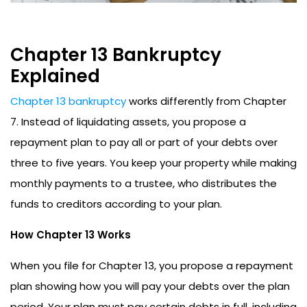
Chapter 13 Bankruptcy
Explained
Chapter 13 bankruptcy
works differently from Chapter
7. Instead of liquidating assets, you propose a
repayment plan to pay all or part of your debts over
three to five years. You keep your property while making
monthly payments to a trustee, who distributes the
funds to creditors according to your plan.
How Chapter 13 Works
When you file for Chapter 13, you propose a repayment
plan showing how you will pay your debts over the plan
period. Your plan must pay certain debts in full, including