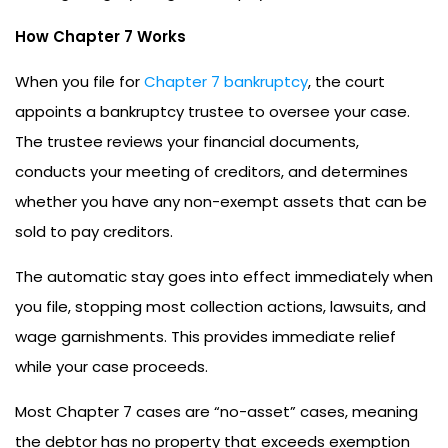
How Chapter 7 Works
When you file for
Chapter 7 bankruptcy
, the court
appoints a bankruptcy trustee to oversee your case.
The trustee reviews your financial documents,
conducts your meeting of creditors, and determines
whether you have any non-exempt assets that can be
sold to pay creditors.
The automatic stay goes into effect immediately when
you file, stopping most collection actions, lawsuits, and
wage garnishments. This provides immediate relief
while your case proceeds.
Most Chapter 7 cases are “no-asset” cases, meaning
the debtor has no property that exceeds exemption