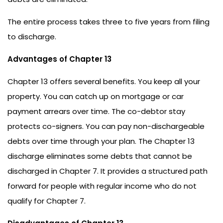
The entire process takes three to five years from filing
to discharge.
Advantages of Chapter 13
Chapter 13 offers several benefits. You keep all your
property. You can catch up on mortgage or car
payment arrears over time. The co-debtor stay
protects co-signers. You can pay non-dischargeable
debts over time through your plan. The Chapter 13
discharge eliminates some debts that cannot be
discharged in Chapter 7. It provides a structured path
forward for people with regular income who do not
qualify for Chapter 7.