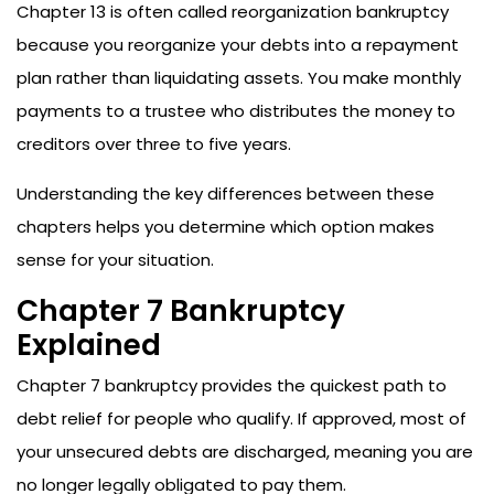
Chapter 13 is often called reorganization bankruptcy
because you reorganize your debts into a repayment
plan rather than liquidating assets. You make monthly
payments to a trustee who distributes the money to
creditors over three to five years.
Understanding the key differences between these
chapters helps you determine which option makes
sense for your situation.
Chapter 7 Bankruptcy
Explained
Chapter 7 bankruptcy provides the quickest path to
debt relief for people who qualify. If approved, most of
your unsecured debts are discharged, meaning you are
no longer legally obligated to pay them.