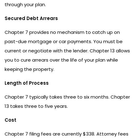
through your plan.
Secured Debt Arrears
Chapter 7 provides no mechanism to catch up on
past-due mortgage or car payments. You must be
current or negotiate with the lender. Chapter 13 allows
you to cure arrears over the life of your plan while
keeping the property.
Length of Process
Chapter 7 typically takes three to six months. Chapter
13 takes three to five years.
Cost
Chapter 7 filing fees are currently $338. Attorney fees