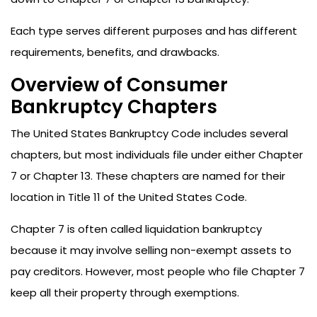
Each type serves different purposes and has different
requirements, benefits, and drawbacks.
Overview of Consumer
Bankruptcy Chapters
The United States Bankruptcy Code includes several
chapters, but most individuals file under either Chapter
7 or Chapter 13. These chapters are named for their
location in Title 11 of the United States Code.
Chapter 7 is often called liquidation bankruptcy
because it may involve selling non-exempt assets to
pay creditors. However, most people who file Chapter 7
keep all their property through exemptions.