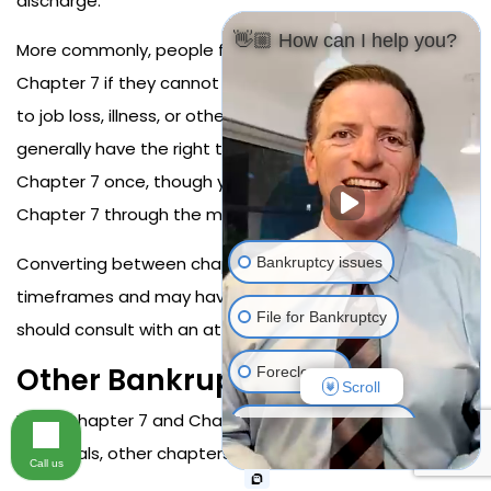
discharge.
👋🏼 How can I help you?
More commonly, people file Chapter 13 but convert to
Chapter 7 if they cannot maintain plan payments due
to job loss, illness, or other financial setbacks. You
generally have the right to convert from Chapter 13 to
Chapter 7 once, though you must still qualify for
Chapter 7 through the means test.
Converting between chapters restarts certain
Bankruptcy issues
timeframes and may have other consequences, so you
File for Bankruptcy
should consult with an attorney before converting.
Other Bankruptcy Chapters
Foreclosure
Scroll
While Chapter 7 and Chapter 13 are most common for
Resolving Your Debts
individuals, other chapters exist.
Call us
Stop Harassing Debt