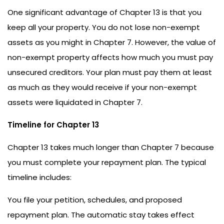
One significant advantage of Chapter 13 is that you
keep all your property. You do not lose non-exempt
assets as you might in Chapter 7. However, the value of
non-exempt property affects how much you must pay
unsecured creditors. Your plan must pay them at least
as much as they would receive if your non-exempt
assets were liquidated in Chapter 7.
Timeline for Chapter 13
Chapter 13 takes much longer than Chapter 7 because
you must complete your repayment plan. The typical
timeline includes:
You file your petition, schedules, and proposed
repayment plan. The automatic stay takes effect