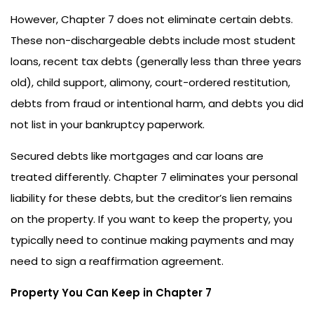
However, Chapter 7 does not eliminate certain debts.
These non-dischargeable debts include most student
loans, recent tax debts (generally less than three years
old), child support, alimony, court-ordered restitution,
debts from fraud or intentional harm, and debts you did
not list in your bankruptcy paperwork.
Secured debts like mortgages and car loans are
treated differently. Chapter 7 eliminates your personal
liability for these debts, but the creditor’s lien remains
on the property. If you want to keep the property, you
typically need to continue making payments and may
need to sign a reaffirmation agreement.
Property You Can Keep in Chapter 7