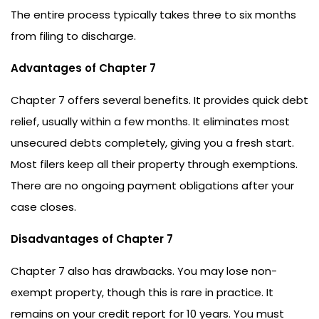
The entire process typically takes three to six months
from filing to discharge.
Advantages of Chapter 7
Chapter 7 offers several benefits. It provides quick debt
relief, usually within a few months. It eliminates most
unsecured debts completely, giving you a fresh start.
Most filers keep all their property through exemptions.
There are no ongoing payment obligations after your
case closes.
Disadvantages of Chapter 7
Chapter 7 also has drawbacks. You may lose non-
exempt property, though this is rare in practice. It
remains on your credit report for 10 years. You must