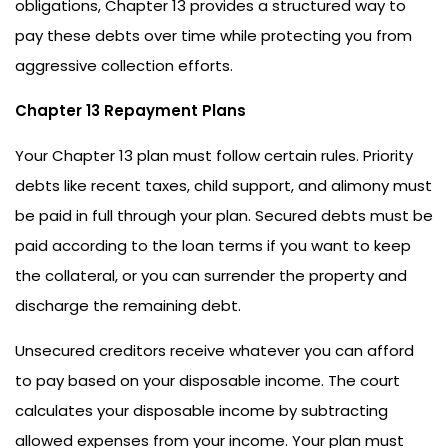
obligations, Chapter 13 provides a structured way to
pay these debts over time while protecting you from
aggressive collection efforts.
Chapter 13 Repayment Plans
Your Chapter 13 plan must follow certain rules. Priority
debts like recent taxes, child support, and alimony must
be paid in full through your plan. Secured debts must be
paid according to the loan terms if you want to keep
the collateral, or you can surrender the property and
discharge the remaining debt.
Unsecured creditors receive whatever you can afford
to pay based on your disposable income. The court
calculates your disposable income by subtracting
allowed expenses from your income. Your plan must