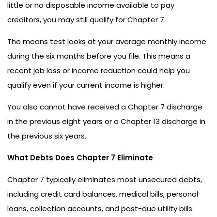
little or no disposable income available to pay
creditors, you may still qualify for Chapter 7.
The means test looks at your average monthly income
during the six months before you file. This means a
recent job loss or income reduction could help you
qualify even if your current income is higher.
You also cannot have received a Chapter 7 discharge
in the previous eight years or a Chapter 13 discharge in
the previous six years.
What Debts Does Chapter 7 Eliminate
Chapter 7 typically eliminates most unsecured debts,
including credit card balances, medical bills, personal
loans, collection accounts, and past-due utility bills.