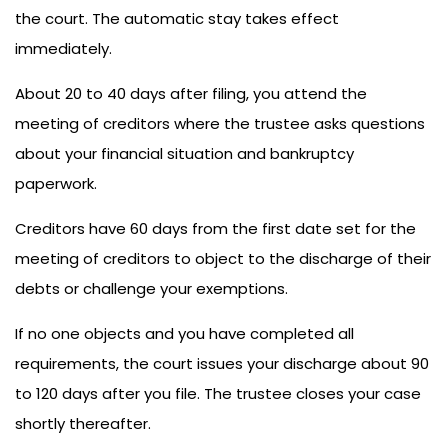
the court. The automatic stay takes effect
immediately.
About 20 to 40 days after filing, you attend the
meeting of creditors where the trustee asks questions
about your financial situation and bankruptcy
paperwork.
Creditors have 60 days from the first date set for the
meeting of creditors to object to the discharge of their
debts or challenge your exemptions.
If no one objects and you have completed all
requirements, the court issues your discharge about 90
to 120 days after you file. The trustee closes your case
shortly thereafter.