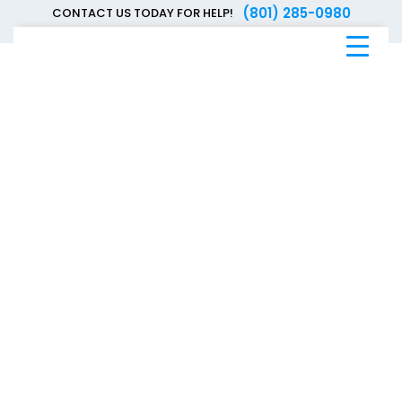
(801) 285-0980
CONTACT US TODAY FOR HELP!
Blue
Bee
Bankruptcy
Blog