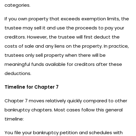
categories.
If you own property that exceeds exemption limits, the
trustee may sell it and use the proceeds to pay your
creditors. However, the trustee will first deduct the
costs of sale and any liens on the property. In practice,
trustees only sell property when there will be
meaningful funds available for creditors after these
deductions.
Timeline for Chapter 7
Chapter 7 moves relatively quickly compared to other
bankruptcy chapters. Most cases follow this general
timeline:
You file your bankruptcy petition and schedules with