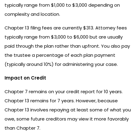
typically range from $1,000 to $3,000 depending on
complexity and location.
Chapter 13 filing fees are currently $313. Attorney fees
typically range from $3,000 to $6,000 but are usually
paid through the plan rather than upfront. You also pay
the trustee a percentage of each plan payment
(typically around 10%) for administering your case.
Impact on Credit
Chapter 7 remains on your credit report for 10 years.
Chapter 13 remains for 7 years. However, because
Chapter 13 involves repaying at least some of what you
owe, some future creditors may view it more favorably
than Chapter 7.