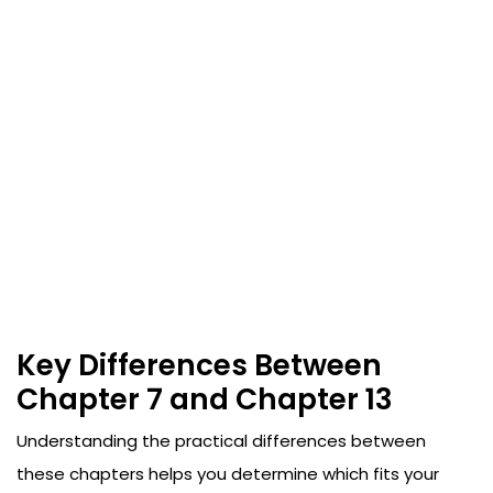
Key Differences Between
Chapter 7 and Chapter 13
Understanding the practical differences between
these chapters helps you determine which fits your