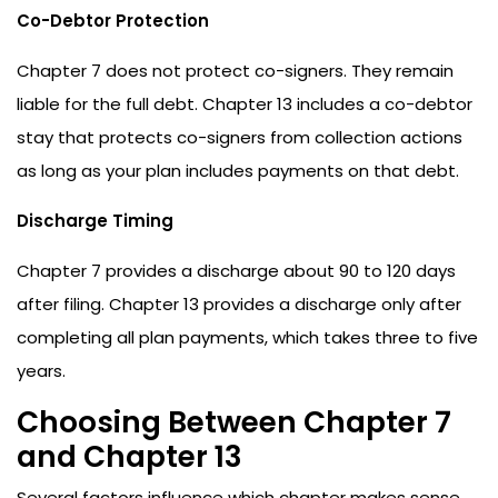
Co-Debtor Protection
Chapter 7 does not protect co-signers. They remain
liable for the full debt. Chapter 13 includes a co-debtor
stay that protects co-signers from collection actions
as long as your plan includes payments on that debt.
Discharge Timing
Chapter 7 provides a discharge about 90 to 120 days
after filing. Chapter 13 provides a discharge only after
completing all plan payments, which takes three to five
years.
Choosing Between Chapter 7
and Chapter 13
Several factors influence which chapter makes sense