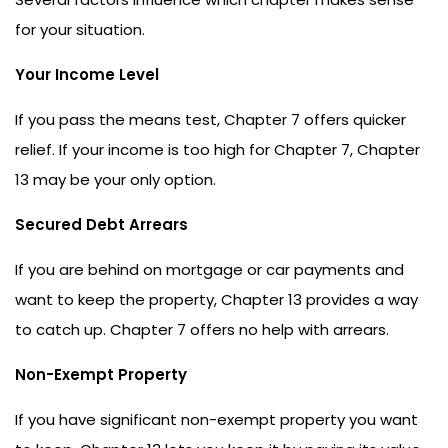
for your situation.
Your Income Level
If you pass the means test, Chapter 7 offers quicker
relief. If your income is too high for Chapter 7, Chapter
13 may be your only option.
Secured Debt Arrears
If you are behind on mortgage or car payments and
want to keep the property, Chapter 13 provides a way
to catch up. Chapter 7 offers no help with arrears.
Non-Exempt Property
If you have significant non-exempt property you want