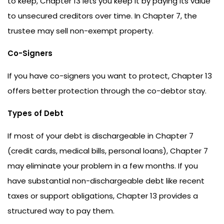
to keep, Chapter 13 lets you keep it by paying its value
to unsecured creditors over time. In Chapter 7, the
trustee may sell non-exempt property.
Co-Signers
If you have co-signers you want to protect, Chapter 13
offers better protection through the co-debtor stay.
Types of Debt
If most of your debt is dischargeable in Chapter 7
(credit cards, medical bills, personal loans), Chapter 7
may eliminate your problem in a few months. If you
have substantial non-dischargeable debt like recent
taxes or support obligations, Chapter 13 provides a
structured way to pay them.