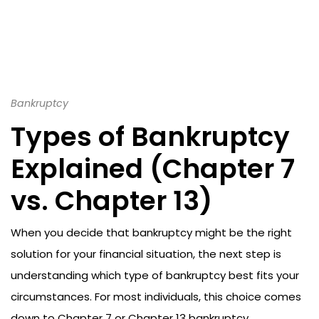
Bankruptcy
Types of Bankruptcy
Explained (Chapter 7
vs. Chapter 13)
When you decide that bankruptcy might be the right
solution for your financial situation, the next step is
understanding which type of bankruptcy best fits your
circumstances. For most individuals, this choice comes
down to Chapter 7 or Chapter 13 bankruptcy.