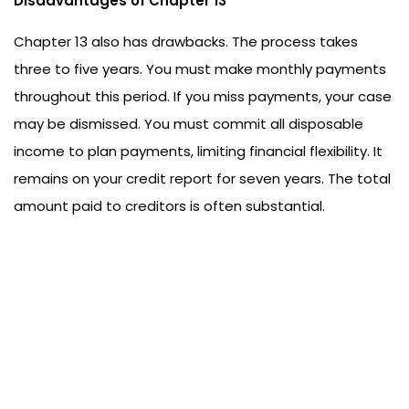
Disadvantages of Chapter 13
Chapter 13 also has drawbacks. The process takes
three to five years. You must make monthly payments
throughout this period. If you miss payments, your case
may be dismissed. You must commit all disposable
income to plan payments, limiting financial flexibility. It
remains on your credit report for seven years. The total
amount paid to creditors is often substantial.