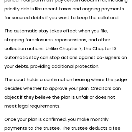
priority debts like recent taxes and ongoing payments
for secured debts if you want to keep the collateral.
The automatic stay takes effect when you file,
stopping foreclosures, repossessions, and other
collection actions. Unlike Chapter 7, the Chapter 13
automatic stay can stop actions against co-signers on
your debts, providing additional protection.
The court holds a confirmation hearing where the judge
decides whether to approve your plan. Creditors can
object if they believe the plan is unfair or does not
meet legal requirements.
Once your plan is confirmed, you make monthly
payments to the trustee. The trustee deducts a fee