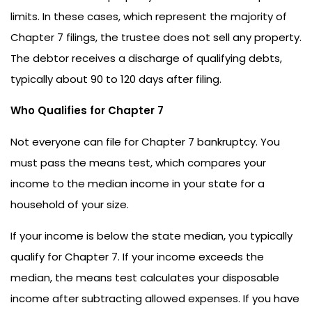
limits. In these cases, which represent the majority of
Chapter 7 filings, the trustee does not sell any property.
The debtor receives a discharge of qualifying debts,
typically about 90 to 120 days after filing.
Who Qualifies for Chapter 7
Not everyone can file for Chapter 7 bankruptcy. You
must pass the means test, which compares your
income to the median income in your state for a
household of your size.
If your income is below the state median, you typically
qualify for Chapter 7. If your income exceeds the
median, the means test calculates your disposable
income after subtracting allowed expenses. If you have