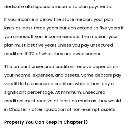
dedicate all disposable income to plan payments.
If your income is below the state median, your plan
lasts at least three years but can extend to five years if
you choose. If your income exceeds the median, your
plan must last five years unless you pay unsecured
creditors 100% of what they are owed sooner.
The amount unsecured creditors receive depends on
your income, expenses, and assets. Some debtors pay
very little to unsecured creditors while others pay a
significant percentage. At minimum, unsecured
creditors must receive at least as much as they would
in Chapter 7 after liquidation of non-exempt assets.
Property You Can Keep in Chapter 13