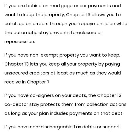
If you are behind on mortgage or car payments and
want to keep the property, Chapter 13 allows you to
catch up on arrears through your repayment plan while
the automatic stay prevents foreclosure or
repossession.
If you have non-exempt property you want to keep,
Chapter 13 lets you keep all your property by paying
unsecured creditors at least as much as they would
receive in Chapter 7.
If you have co-signers on your debts, the Chapter 13
co-debtor stay protects them from collection actions
as long as your plan includes payments on that debt.
If you have non-dischargeable tax debts or support