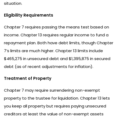
situation.
Eligibility Requirements
Chapter 7 requires passing the means test based on
income. Chapter 13 requires regular income to fund a
repayment plan. Both have debt limits, though Chapter
7’s limits are much higher. Chapter 13 limits include
$465,275 in unsecured debt and $1,395,875 in secured
debt (as of recent adjustments for inflation).
Treatment of Property
Chapter 7 may require surrendering non-exempt
property to the trustee for liquidation. Chapter 13 lets
you keep all property but requires paying unsecured
creditors at least the value of non-exempt assets