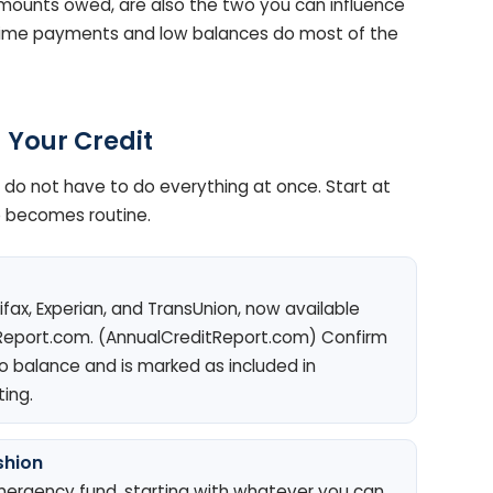
mounts owed, are also the two you can influence
-time payments and low balances do most of the
 Your Credit
u do not have to do everything at once. Start at
e becomes routine.
ifax, Experian, and TransUnion, now available
Report.com. (AnnualCreditReport.com) Confirm
 balance and is marked as included in
ting.
shion
ergency fund, starting with whatever you can