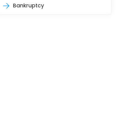
Bankruptcy