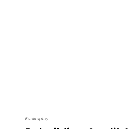
Bankruptcy