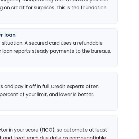
on credit for surprises. This is the foundation
r loan
s situation. A secured card uses a refundable
der loan reports steady payments to the bureaus.
and pay it off in full. Credit experts often
rcent of your limit, and lower is better.
ctor in your score (FICO), so automate at least
and treat each due date as non-negotiable.