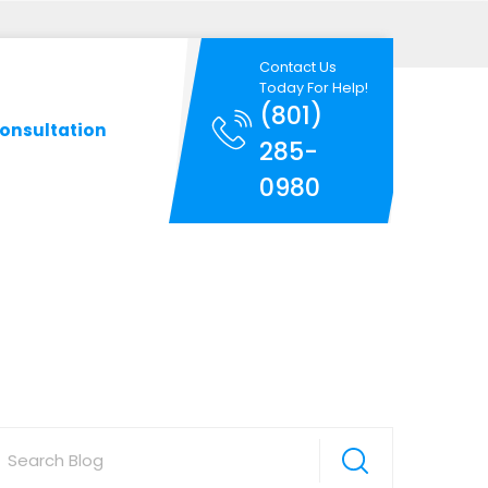
Contact Us
Today For Help!
(801)
onsultation
285-
0980