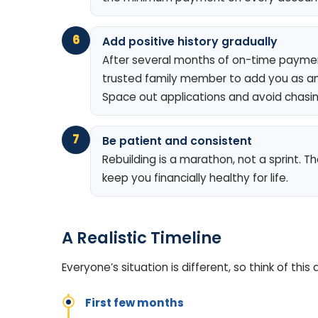
6
Add positive history gradually
After several months of on-time paymen
trusted family member to add you as an
Space out applications and avoid chasin
7
Be patient and consistent
Rebuilding is a marathon, not a sprint. 
keep you financially healthy for life.
A Realistic Timeline
Everyone’s situation is different, so think of th
First few months