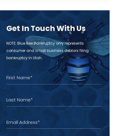
Get In Touch With Us
NOTE: Blue Bee Bankruptcy only represents
consumer and small business debtors filing
bankruptcy in Utah.