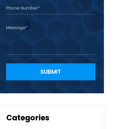
Please leave this field empty.
Categories