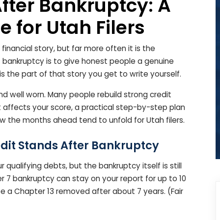
After Bankruptcy: A
 for Utah Filers
 financial story, but far more often it is the
f bankruptcy is to give honest people a genuine
is the part of that story you get to write yourself.
nd well worn. Many people rebuild strong credit
t affects your score, a practical step-by-step plan
w the months ahead tend to unfold for Utah filers.
dit Stands After Bankruptcy
qualifying debts, but the bankruptcy itself is still
er 7 bankruptcy can stay on your report for up to 10
ee a Chapter 13 removed after about 7 years. (Fair