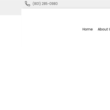
(801) 285-0980
Blue
Home
About 
Bee
Bankruptcy
Blog