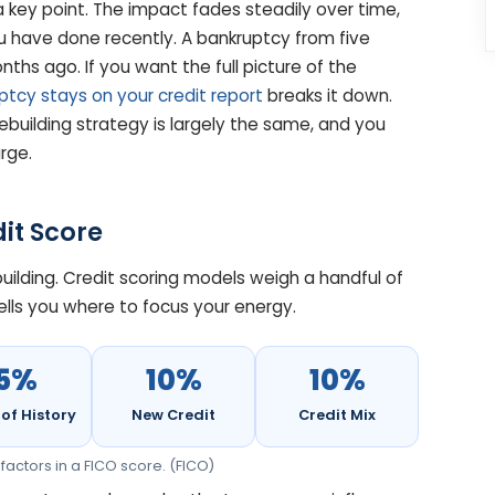
 key point. The impact fades steadily over time,
 have done recently. A bankruptcy from five
ths ago. If you want the full picture of the
tcy stays on your credit report
breaks it down.
rebuilding strategy is largely the same, and you
rge.
it Score
building. Credit scoring models weigh a handful of
ells you where to focus your energy.
15%
10%
10%
of History
New Credit
Credit Mix
factors in a FICO score. (FICO)