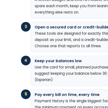
spare each month, keep you from leaning 
everything else rests on.
3
Open a secured card or credit-builde
These tools are designed for exactly thi
deposit as your limit, and a credit-buil
Choose one that reports to all three.
4
Keep your balances low
Use the card for small, planned purchases 
suggest keeping your balance below 30 pe
(Experian)
5
Pay every bill on time, every time
Payment history is the single biggest fa
the minimum payment on every account 