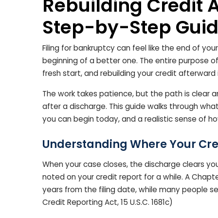
Rebuilding Credit 
Step-by-Step Guide
Filing for bankruptcy can feel like the end of your
beginning of a better one. The entire purpose o
fresh start, and rebuilding your credit afterward 
The work takes patience, but the path is clear a
after a discharge. This guide walks through wha
you can begin today, and a realistic sense of ho
Understanding Where Your Cre
When your case closes, the discharge clears your 
noted on your credit report for a while. A Chapt
years from the filing date, while many people s
Credit Reporting Act, 15 U.S.C. 1681c)