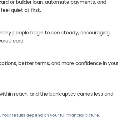
card or builder loan, automate payments, and
eel quiet at first.
many people begin to see steady, encouraging
ured card.
 options, better terms, and more confidence in your
 within reach, and the bankruptcy carries less and
our results depend on your full financial picture.