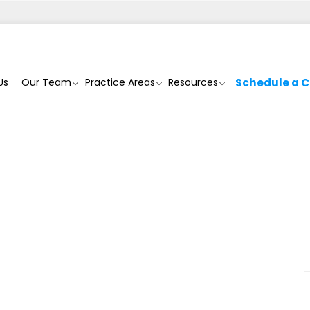
Us
Our Team
Practice Areas
Resources
Schedule a C