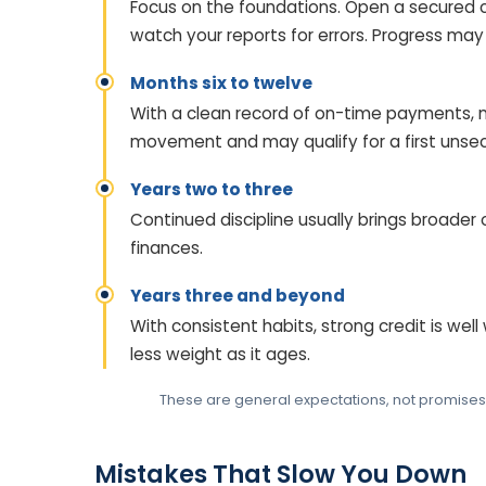
Focus on the foundations. Open a secured 
watch your reports for errors. Progress may f
Months six to twelve
With a clean record of on-time payments, 
movement and may qualify for a first unsec
Years two to three
Continued discipline usually brings broader
finances.
Years three and beyond
With consistent habits, strong credit is well
less weight as it ages.
These are general expectations, not promises. Y
Mistakes That Slow You Down