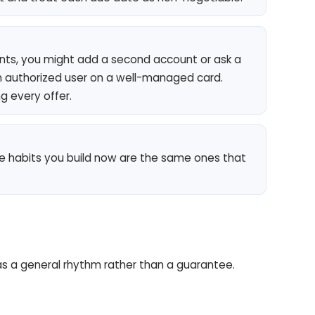
ts, you might add a second account or ask a
 authorized user on a well-managed card.
g every offer.
The habits you build now are the same ones that
is as a general rhythm rather than a guarantee.