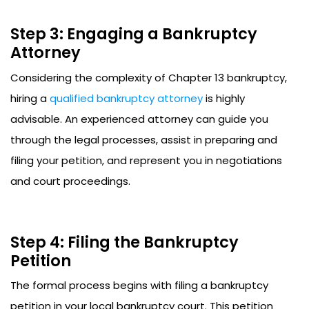
Step 3: Engaging a Bankruptcy
Attorney
Considering the complexity of Chapter 13 bankruptcy,
hiring a
qualified bankruptcy attorney
is highly
advisable. An experienced attorney can guide you
through the legal processes, assist in preparing and
filing your petition, and represent you in negotiations
and court proceedings.
Step 4: Filing the Bankruptcy
Petition
The formal process begins with filing a bankruptcy
petition in your local bankruptcy court. This petition