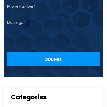
Please leave this field empty.
Categories