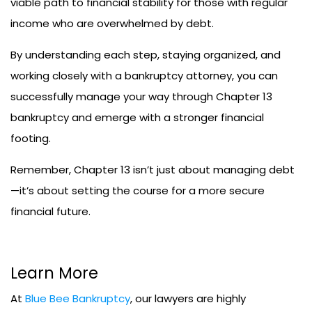
viable path to financial stability for those with regular
income who are overwhelmed by debt.
By understanding each step, staying organized, and
working closely with a bankruptcy attorney, you can
successfully manage your way through Chapter 13
bankruptcy and emerge with a stronger financial
footing.
Remember, Chapter 13 isn’t just about managing debt
—it’s about setting the course for a more secure
financial future.
Learn More
At
Blue Bee Bankruptcy
, our lawyers are highly