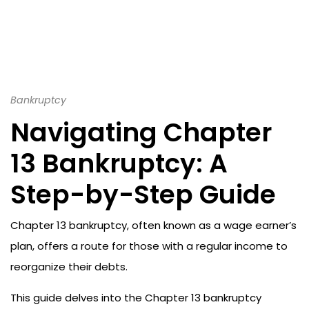
Bankruptcy
Navigating Chapter
13 Bankruptcy: A
Step-by-Step Guide
Chapter 13 bankruptcy, often known as a wage earner’s
plan, offers a route for those with a regular income to
reorganize their debts.
This guide delves into the Chapter 13 bankruptcy