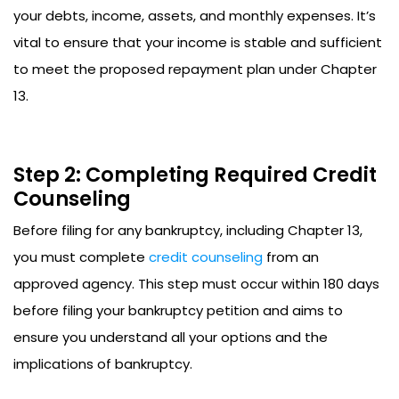
your debts, income, assets, and monthly expenses. It’s
vital to ensure that your income is stable and sufficient
to meet the proposed repayment plan under Chapter
13.
Step 2: Completing Required Credit
Counseling
Before filing for any bankruptcy, including Chapter 13,
you must complete
credit counseling
from an
approved agency. This step must occur within 180 days
before filing your bankruptcy petition and aims to
ensure you understand all your options and the
implications of bankruptcy.