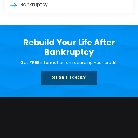
Bankruptcy
Rebuild Your Life After
Bankruptcy
Get
FREE
information on rebuilding your credit.
START TODAY