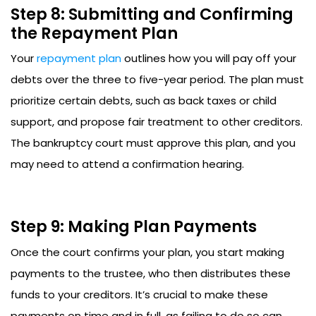
Step 8: Submitting and Confirming
the Repayment Plan
Your
repayment plan
outlines how you will pay off your
debts over the three to five-year period. The plan must
prioritize certain debts, such as back taxes or child
support, and propose fair treatment to other creditors.
The bankruptcy court must approve this plan, and you
may need to attend a confirmation hearing.
Step 9: Making Plan Payments
Once the court confirms your plan, you start making
payments to the trustee, who then distributes these
funds to your creditors. It’s crucial to make these
payments on time and in full, as failing to do so can