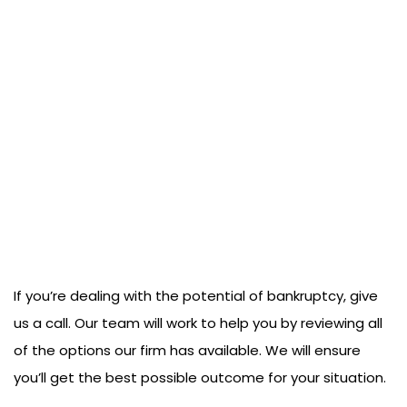
If you’re dealing with the potential of bankruptcy, give
us a call. Our team will work to help you by reviewing all
of the options our firm has available. We will ensure
you’ll get the best possible outcome for your situation.