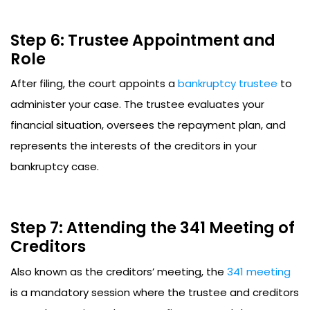
Step 6: Trustee Appointment and
Role
After filing, the court appoints a
bankruptcy trustee
to
administer your case. The trustee evaluates your
financial situation, oversees the repayment plan, and
represents the interests of the creditors in your
bankruptcy case.
Step 7: Attending the 341 Meeting of
Creditors
Also known as the creditors’ meeting, the
341 meeting
is a mandatory session where the trustee and creditors