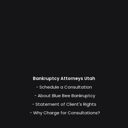
Bankruptcy Attorneys Utah
- Schedule a Consultation
- About Blue Bee Bankruptcy
- Statement of Client's Rights
- Why Charge for Consultations?