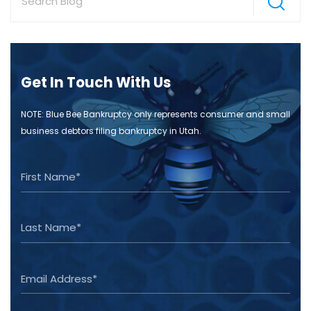
Get In Touch With Us
NOTE: Blue Bee Bankruptcy only represents consumer and small
business debtors filing bankruptcy in Utah.