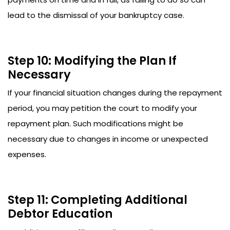
lead to the dismissal of your bankruptcy case.
Step 10: Modifying the Plan If
Necessary
If your financial situation changes during the repayment
period, you may petition the court to modify your
repayment plan. Such modifications might be
necessary due to changes in income or unexpected
expenses.
Step 11: Completing Additional
Debtor Education