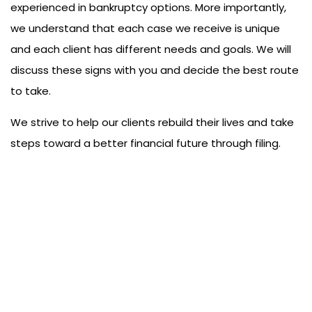
experienced in bankruptcy options. More importantly,
we understand that each case we receive is unique
and each client has different needs and goals. We will
discuss these signs with you and decide the best route
to take.
We strive to help our clients rebuild their lives and take
steps toward a better financial future through filing.