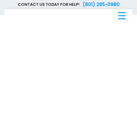
(801) 285-0980
CONTACT US TODAY FOR HELP!
Blue
Bee
Bankruptcy
Blog