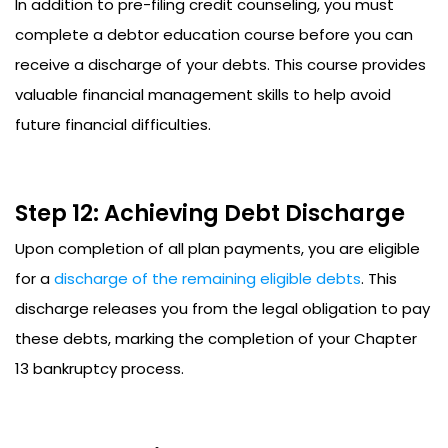
In addition to pre-filing credit counseling, you must
complete a debtor education course before you can
receive a discharge of your debts. This course provides
valuable financial management skills to help avoid
future financial difficulties.
Step 12: Achieving Debt Discharge
Upon completion of all plan payments, you are eligible
for a
discharge of the remaining eligible debts
. This
discharge releases you from the legal obligation to pay
these debts, marking the completion of your Chapter
13 bankruptcy process.