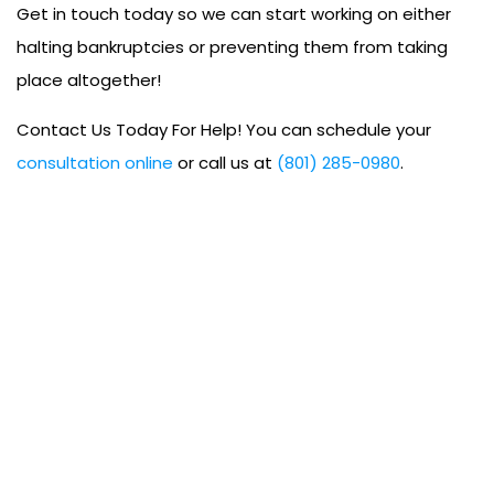
Get in touch today so we can start working on either
halting bankruptcies or preventing them from taking
place altogether!
Contact Us Today For Help! You can schedule your
consultation online
or call us at
(801) 285-0980
.