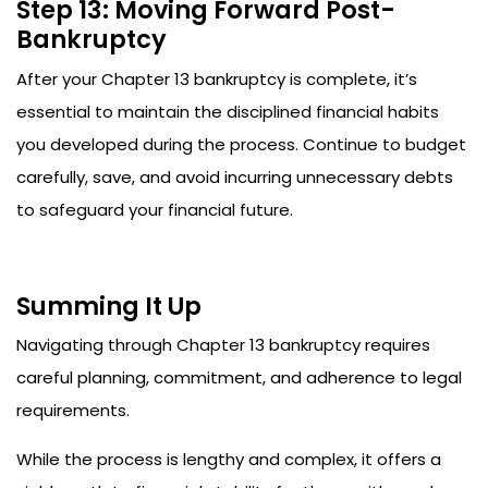
Step 13: Moving Forward Post-
Bankruptcy
After your Chapter 13 bankruptcy is complete, it’s
essential to maintain the disciplined financial habits
you developed during the process. Continue to budget
carefully, save, and avoid incurring unnecessary debts
to safeguard your financial future.
Summing It Up
Navigating through Chapter 13 bankruptcy requires
careful planning, commitment, and adherence to legal
requirements.
While the process is lengthy and complex, it offers a