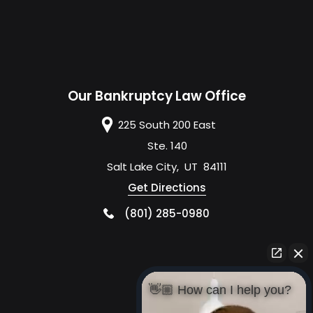
Our Bankruptcy Law Office
225 South 200 East
Ste. 140
Salt Lake City
,
UT
84111
Get Directions
(801) 285-0980
👋🏼 How can I help you?