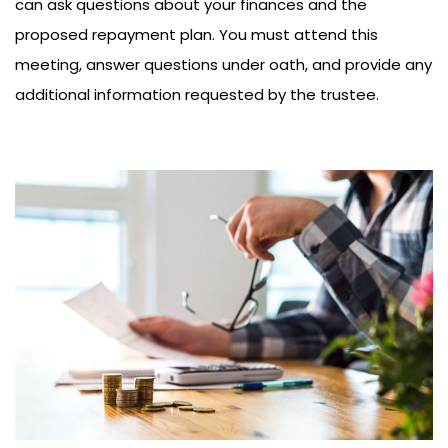
can ask questions about your finances and the
proposed repayment plan. You must attend this
meeting, answer questions under oath, and provide any
additional information requested by the trustee.