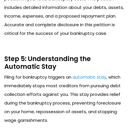
includes detailed information about your debts, assets,
income, expenses, and a proposed repayment plan.
Accurate and complete disclosure in this petition is
critical for the success of your bankruptcy case.
Step 5: Understanding the
Automatic Stay
Filing for bankruptcy triggers an
automatic stay
, which
immediately stops most creditors from pursuing debt
collection efforts against you. This stay provides relief
during the bankruptcy process, preventing foreclosure
on your home, repossession of assets, and stopping
wage garnishments.