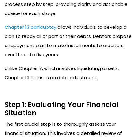
process step by step, providing clarity and actionable
advice for each stage.
Chapter 13 bankruptcy
allows individuals to develop a
plan to repay all or part of their debts. Debtors propose
a repayment plan to make installments to creditors
over three to five years.
Unlike Chapter 7, which involves liquidating assets,
Chapter 13 focuses on debt adjustment.
Step 1: Evaluating Your Financial
Situation
The first crucial step is to thoroughly assess your
financial situation. This involves a detailed review of