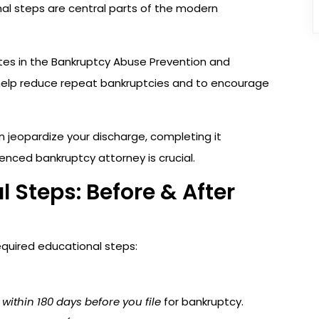
nal steps are central parts of the modern
es in the Bankruptcy Abuse Prevention and
help reduce repeat bankruptcies and to encourage
 jeopardize your discharge, completing it
enced bankruptcy attorney is crucial.
 Steps: Before & After
required educational steps:
d
within 180 days before you file
for bankruptcy.