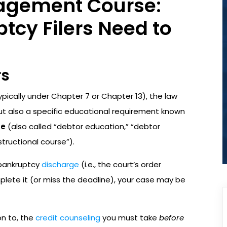
agement Course:
cy Filers Need to
rs
pically under Chapter 7 or Chapter 13), the law
but also a specific educational requirement known
se
(also called “debtor education,” “debtor
tructional course”).
 bankruptcy
discharge
(i.e., the court’s order
omplete it (or miss the deadline), your case may be
on to, the
credit counseling
you must take
before