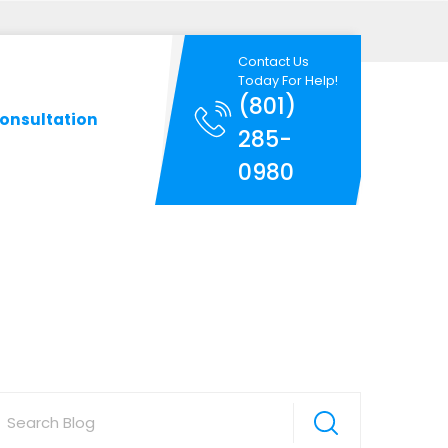
Contact Us
Today For Help!
(801)
onsultation
285-
0980