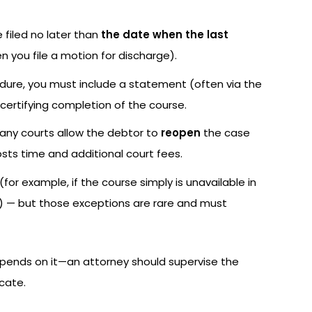
e filed no later than
the date when the last
n you file a motion for discharge).
dure, you must include a statement (often via the
 certifying completion of the course.
, many courts allow the debtor to
reopen
the case
costs time and additional court fees.
for example, if the course simply is unavailable in
duty) — but those exceptions are rare and must
pends on it—an attorney should supervise the
icate.