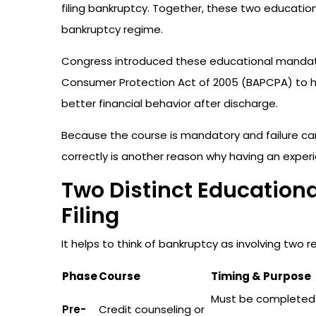
filing bankruptcy. Together, these two educatio
bankruptcy regime.
Congress introduced these educational mandat
Consumer Protection Act of 2005 (BAPCPA) to 
better financial behavior after discharge.
Because the course is mandatory and failure can
correctly is another reason why having an experi
Two Distinct Educational
Filing
It helps to think of bankruptcy as involving two 
Phase
Course
Timing & Purpose
Must be complete
Pre-
Credit counseling or