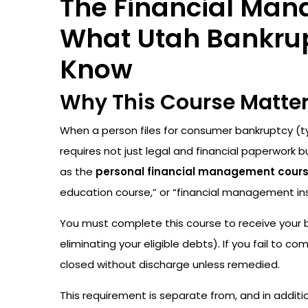
The Financial Man
What Utah Bankrupt
Know
Why This Course Matte
When a person files for consumer bankruptcy (ty
requires not just legal and financial paperwork 
as the
personal financial management cour
education course,” or “financial management ins
You must complete this course to receive your
eliminating your eligible debts). If you fail to c
closed without discharge unless remedied.
This requirement is separate from, and in additi