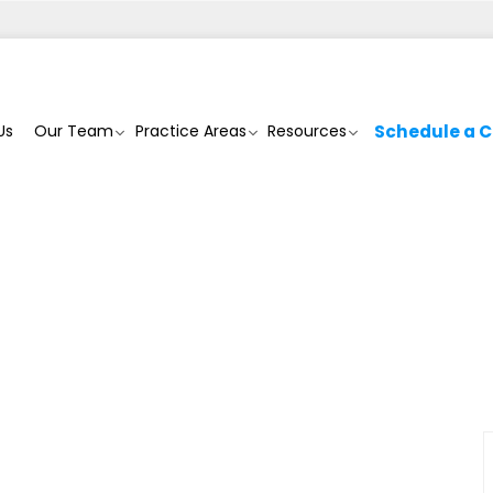
Us
Our Team
Practice Areas
Resources
Schedule a C