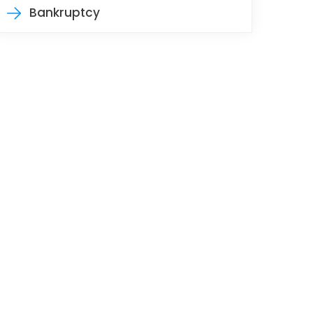
Bankruptcy