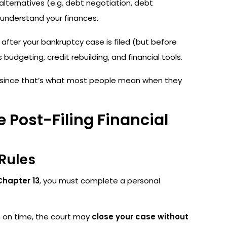
alternatives (e.g. debt negotiation, debt
nderstand your finances.
fter your bankruptcy case is filed (but before
budgeting, credit rebuilding, and financial tools.
, since that’s what most people mean when they
 Post-Filing Financial
Rules
Chapter 13
, you must complete a personal
on on time, the court may
close your case without