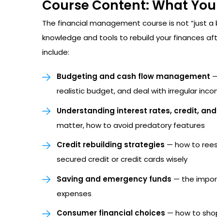
Course Content: What You 
The financial management course is not “just a b
knowledge and tools to rebuild your finances a
include:
Budgeting and cash flow management
—
realistic budget, and deal with irregular inc
Understanding interest rates, credit, an
matter, how to avoid predatory features
Credit rebuilding strategies
— how to reest
secured credit or credit cards wisely
Saving and emergency funds
— the impor
expenses
Consumer financial choices
— how to shop