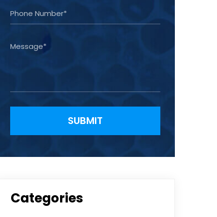
Please leave this field empty.
Categories