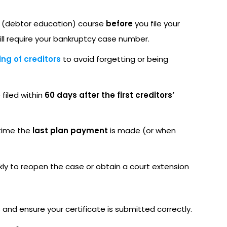
 (debtor education) course
before
you file your
ill require your bankruptcy case number.
ng of creditors
to avoid forgetting or being
 filed within
60 days after the first creditors’
 time the
last plan payment
is made (or when
ckly to reopen the case or obtain a court extension
 and ensure your certificate is submitted correctly.