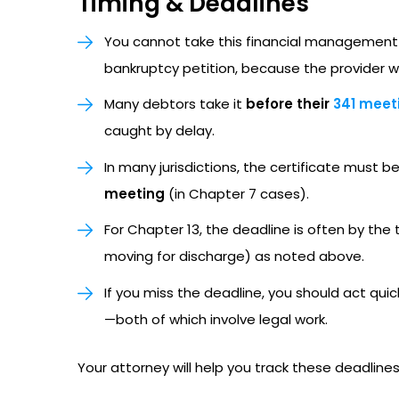
Timing & Deadlines
You cannot take this financial management
bankruptcy petition, because the provider w
Many debtors take it
before their
341 meeti
caught by delay.
In many jurisdictions, the certificate must be
meeting
(in Chapter 7 cases).
For Chapter 13, the deadline is often by the
moving for discharge) as noted above.
If you miss the deadline, you should act qui
—both of which involve legal work.
Your attorney will help you track these deadlines