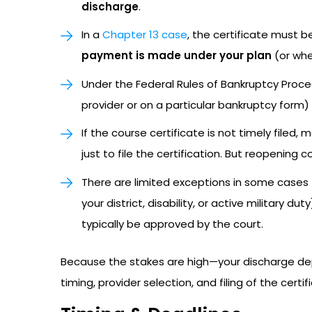
discharge
.
In a
Chapter 13 case
, the certificate must b
payment is made under your plan
(or whe
Under the Federal Rules of Bankruptcy Proce
provider or on a particular bankruptcy form)
If the course certificate is not timely filed
just to file the certification. But reopening 
There are limited exceptions in some cases (
your district, disability, or active military 
typically be approved by the court.
Because the stakes are high—your discharge de
timing, provider selection, and filing of the certif