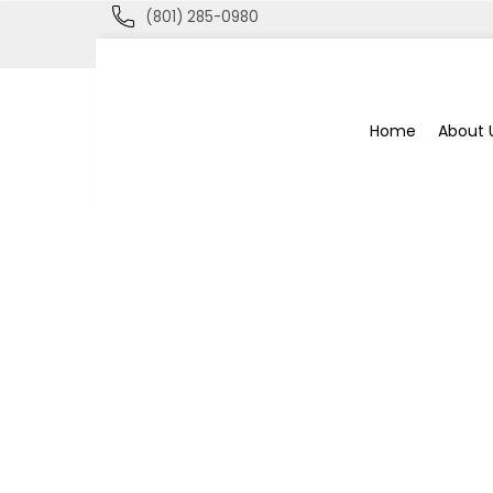
(801) 285-0980
Blue
Home
About 
Bee
Bankruptcy
Blog