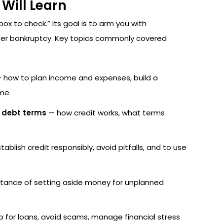
Will Learn
ox to check.” Its goal is to arm you with
fter bankruptcy. Key topics commonly covered
 how to plan income and expenses, build a
ome
d debt terms
— how credit works, what terms
ablish credit responsibly, avoid pitfalls, and to use
tance of setting aside money for unplanned
 for loans, avoid scams, manage financial stress