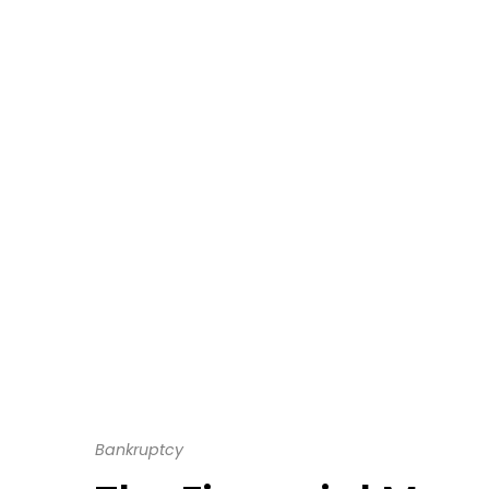
Bankruptcy