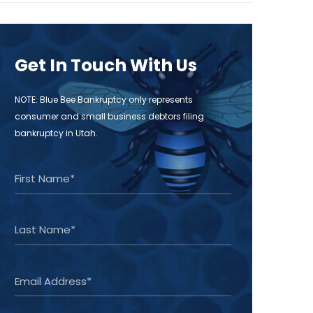
Get In Touch With Us
NOTE: Blue Bee Bankruptcy only represents
consumer and small business debtors filing
bankruptcy in Utah.