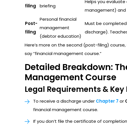
Helps you evaluate 
filing
briefing
management) and u
Personal financial
Post-
Must be completed a
management
filing
discharge). Teaches 
(debtor education)
Here’s more on the second (post-filing) course
say “financial management course.”
Detailed Breakdown: The
Management Course
Legal Requirements & Key 
To receive a discharge under
Chapter 7
or
financial management course.
If you don’t file the certificate of completi