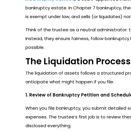
bankruptcy estate. In Chapter 7 bankruptcy, th
is exempt under law, and sells (or liquidates) n
Think of the trustee as a neutral administrator: 
Instead, they ensure fairness, follow bankruptc
possible.
The Liquidation Process
The liquidation of assets follows a structured 
anticipate what might happen if you file.
1. Review of Bankruptcy Petition and Schedul
When you file bankruptcy, you submit detailed sch
expenses. The trustee’s first job is to review t
disclosed everything.