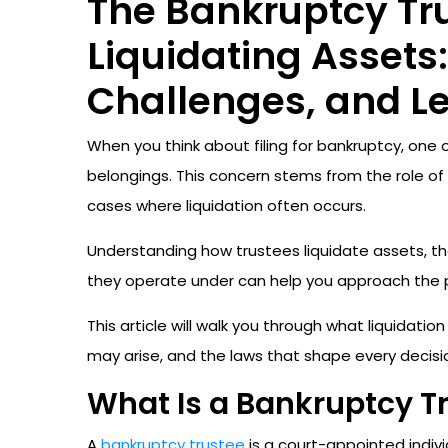
The Bankruptcy Tru
Liquidating Assets:
Challenges, and L
When you think about filing for bankruptcy, one
belongings. This concern stems from the role of
cases where liquidation often occurs.
Understanding how trustees liquidate assets, th
they operate under can help you approach the p
This article will walk you through what liquidati
may arise, and the laws that shape every decisi
What Is a Bankruptcy T
A
bankruptcy trustee
is a court-appointed indiv