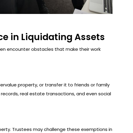
e in Liquidating Assets
often encounter obstacles that make their work
alue property, or transfer it to friends or family
l records, real estate transactions, and even social
perty. Trustees may challenge these exemptions in