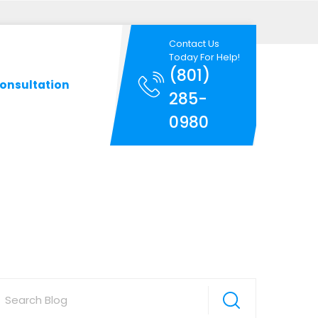
Contact Us
Today For Help!
(801)
onsultation
285-
0980