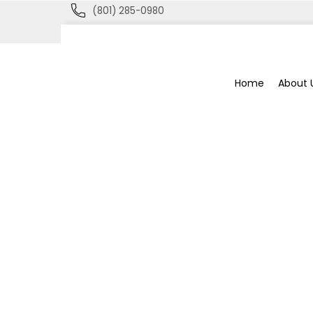
(801) 285-0980
Blue
Home
About 
Bee
Bankruptcy
Blog