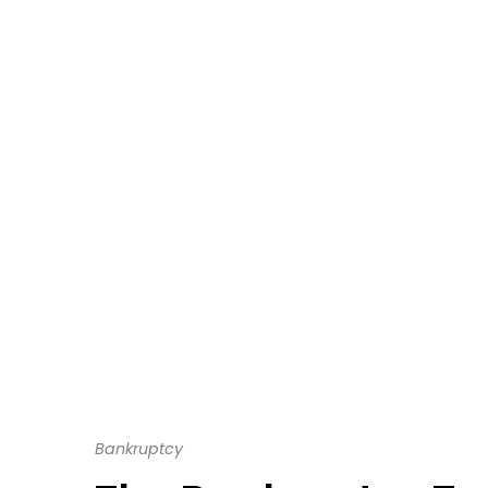
Bankruptcy