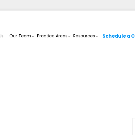
Us
Our Team
Practice Areas
Resources
Schedule a C