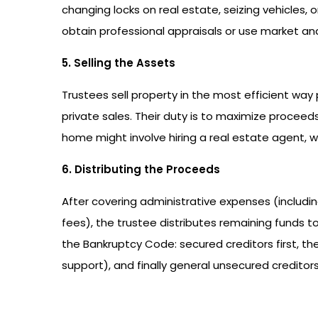
changing locks on real estate, seizing vehicles, 
obtain professional appraisals or use market ana
5. Selling the Assets
Trustees sell property in the most efficient way 
private sales. Their duty is to maximize proceeds
home might involve hiring a real estate agent, wh
6. Distributing the Proceeds
After covering administrative expenses (includi
fees), the trustee distributes remaining funds to c
the Bankruptcy Code: secured creditors first, then
support), and finally general unsecured creditors