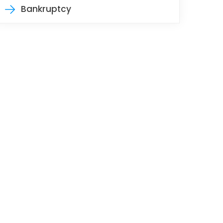
Bankruptcy