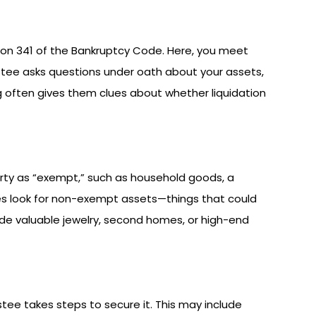
ion 341 of the Bankruptcy Code. Here, you meet
stee asks questions under oath about your assets,
ng often gives them clues about whether liquidation
erty as “exempt,” such as household goods, a
es look for non-exempt assets—things that could
de valuable jewelry, second homes, or high-end
tee takes steps to secure it. This may include