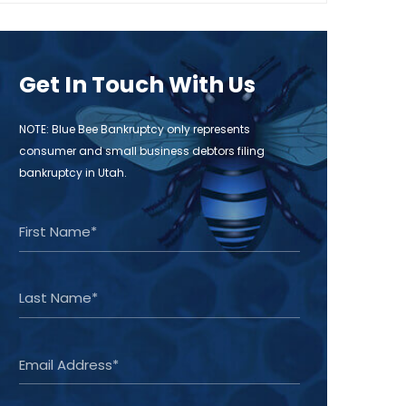
Get In Touch With Us
NOTE: Blue Bee Bankruptcy only represents
consumer and small business debtors filing
bankruptcy in Utah.