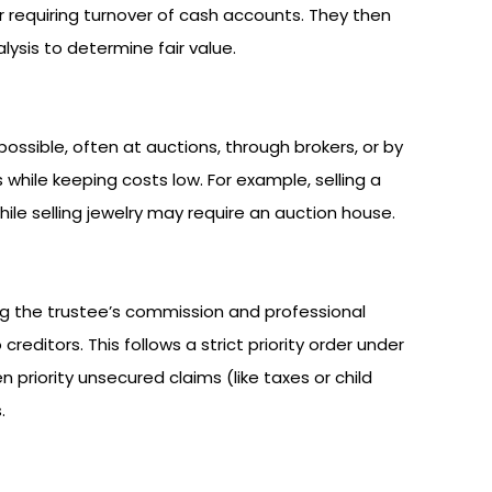
or requiring turnover of cash accounts. They then
lysis to determine fair value.
possible, often at auctions, through brokers, or by
 while keeping costs low. For example, selling a
ile selling jewelry may require an auction house.
ng the trustee’s commission and professional
reditors. This follows a strict priority order under
 priority unsecured claims (like taxes or child
.