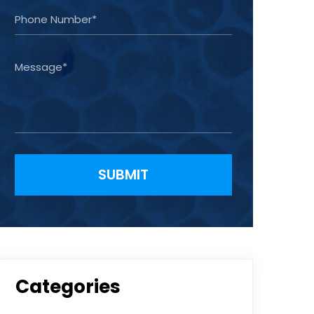
Please leave this field empty.
Categories