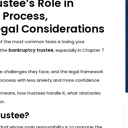
stee’s Role in
 Process,
egal Considerations
 of the most common fears is losing your
 the
bankruptcy trustee
, especially in Chapter 7
e challenges they face, and the legal framework
rocess with less anxiety and more confidence.
on means, how trustees handle it, what obstacles
on.
rustee?
idual whose main responsibility is to manage the