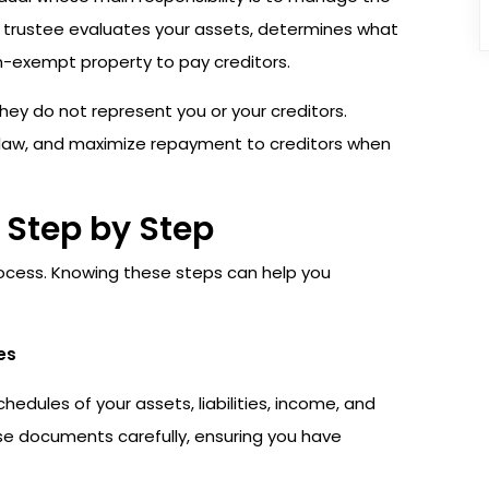
e trustee evaluates your assets, determines what
on-exempt property to pay creditors.
they do not represent you or your creditors.
y law, and maximize repayment to creditors when
 Step by Step
process. Knowing these steps can help you
es
edules of your assets, liabilities, income, and
hese documents carefully, ensuring you have