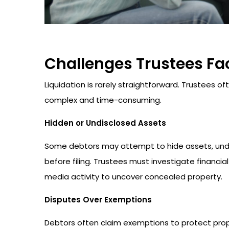
Challenges Trustees Fac
Liquidation is rarely straightforward. Trustees 
complex and time-consuming.
Hidden or Undisclosed Assets
Some debtors may attempt to hide assets, underv
before filing. Trustees must investigate financia
media activity to uncover concealed property.
Disputes Over Exemptions
Debtors often claim exemptions to protect pro