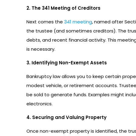
2. The 341 Meeting of Creditors
Next comes the
341 meeting
, named after Sect
the trustee (and sometimes creditors). The tru
debts, and recent financial activity. This meeti
is necessary.
3. Identifying Non-Exempt Assets
Bankruptcy law allows you to keep certain prop
modest vehicle, or retirement accounts. Truste
be sold to generate funds. Examples might inclu
electronics.
4. Securing and Valuing Property
Once non-exempt property is identified, the trus