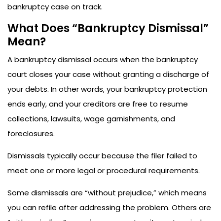
bankruptcy case on track.
What Does “Bankruptcy Dismissal”
Mean?
A bankruptcy dismissal occurs when the bankruptcy
court closes your case without granting a discharge of
your debts. In other words, your bankruptcy protection
ends early, and your creditors are free to resume
collections, lawsuits, wage garnishments, and
foreclosures.
Dismissals typically occur because the filer failed to
meet one or more legal or procedural requirements.
Some dismissals are “without prejudice,” which means
you can refile after addressing the problem. Others are