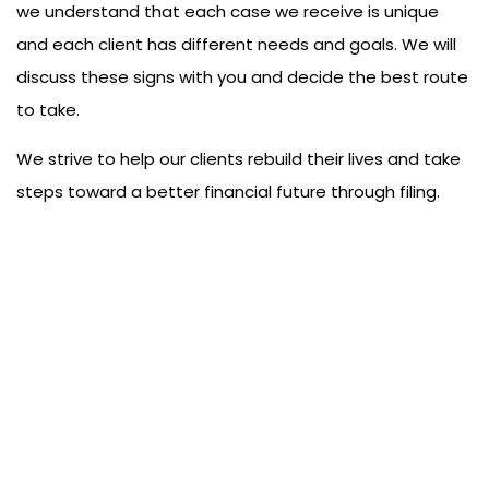
we understand that each case we receive is unique
and each client has different needs and goals. We will
discuss these signs with you and decide the best route
to take.
We strive to help our clients rebuild their lives and take
steps toward a better financial future through filing.