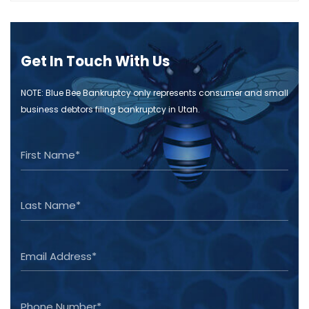
Get In Touch With Us
NOTE: Blue Bee Bankruptcy only represents consumer and small
business debtors filing bankruptcy in Utah.