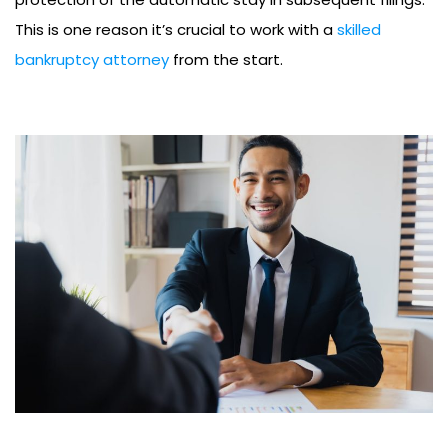
This is one reason it’s crucial to work with a
skilled
bankruptcy attorney
from the start.