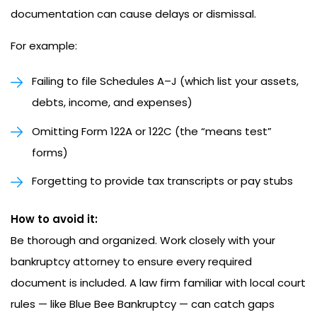
documentation can cause delays or dismissal.
For example:
Failing to file Schedules A–J (which list your assets,
debts, income, and expenses)
Omitting Form 122A or 122C (the “means test”
forms)
Forgetting to provide tax transcripts or pay stubs
How to avoid it:
Be thorough and organized. Work closely with your
bankruptcy attorney to ensure every required
document is included. A law firm familiar with local court
rules — like Blue Bee Bankruptcy — can catch gaps