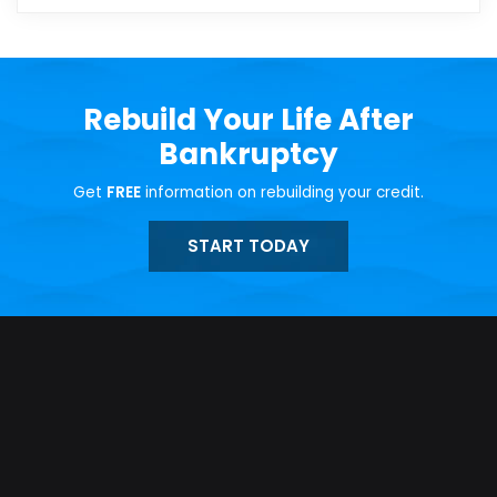
Rebuild Your Life After
Bankruptcy
Get
FREE
information on rebuilding your credit.
START TODAY