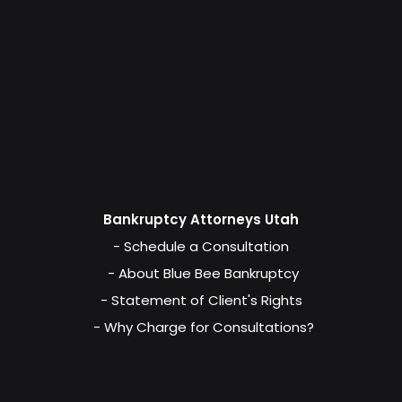
Bankruptcy Attorneys Utah
- Schedule a Consultation
- About Blue Bee Bankruptcy
- Statement of Client's Rights
- Why Charge for Consultations?