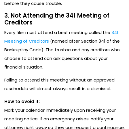
before they cause trouble.
3. Not Attending the 341 Meeting of
Creditors
Every filer must attend a brief meeting called the
341
Meeting of Creditors
(named after Section 341 of the
Bankruptcy Code). The trustee and any creditors who
choose to attend can ask questions about your
financial situation.
Failing to attend this meeting without an approved
reschedule will almost always result in a dismissal.
How to avoid it:
Mark your calendar immediately upon receiving your
meeting notice. If an emergency arises, notify your
attorney right away so they can request a continuance.