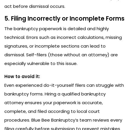
act before dismissal occurs.
5. Filing Incorrectly or Incomplete Forms
The bankruptcy paperwork is detailed and highly
technical. Errors such as incorrect calculations, missing
signatures, or incomplete sections can lead to
dismissal. Self-filers (those without an attorney) are
especially vulnerable to this issue.
How to avoid it:
Even experienced do-it-yourself filers can struggle with
bankruptcy forms. Hiring a qualified bankruptcy
attorney ensures your paperwork is accurate,
complete, and filed according to local court
procedures. Blue Bee Bankruptcy’s team reviews every
filing carefully before submission to prevent mistakes