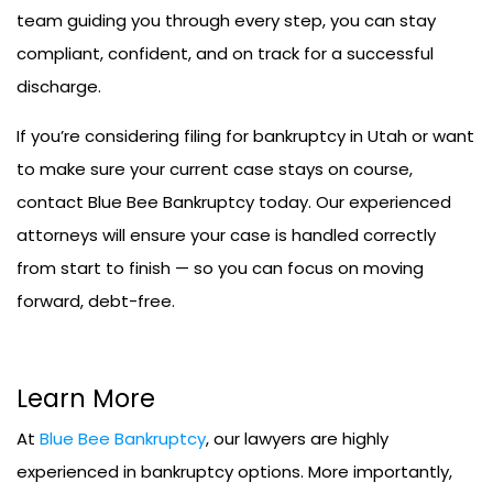
team guiding you through every step, you can stay
compliant, confident, and on track for a successful
discharge.
If you’re considering filing for bankruptcy in Utah or want
to make sure your current case stays on course,
contact Blue Bee Bankruptcy today. Our experienced
attorneys will ensure your case is handled correctly
from start to finish — so you can focus on moving
forward, debt-free.
Learn More
At
Blue Bee Bankruptcy
, our lawyers are highly
experienced in bankruptcy options. More importantly,