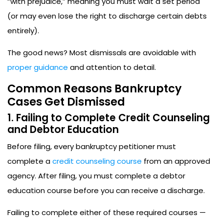
“with prejudice,” meaning you must wait a set period
(or may even lose the right to discharge certain debts
entirely).
The good news? Most dismissals are avoidable with
proper guidance
and attention to detail.
Common Reasons Bankruptcy
Cases Get Dismissed
1. Failing to Complete Credit Counseling
and Debtor Education
Before filing, every bankruptcy petitioner must
complete a
credit counseling course
from an approved
agency. After filing, you must complete a debtor
education course before you can receive a discharge.
Failing to complete either of these required courses —