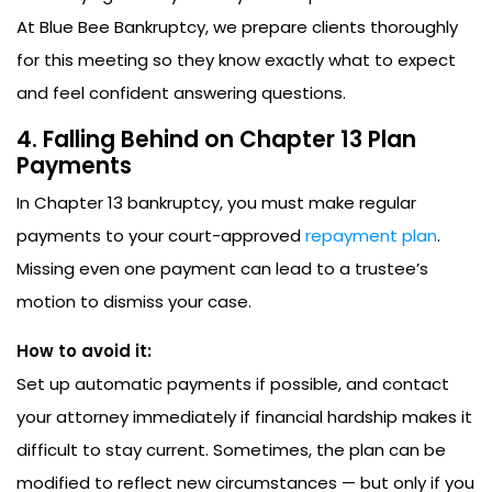
At Blue Bee Bankruptcy, we prepare clients thoroughly
for this meeting so they know exactly what to expect
and feel confident answering questions.
4. Falling Behind on Chapter 13 Plan
Payments
In Chapter 13 bankruptcy, you must make regular
payments to your court-approved
repayment plan
.
Missing even one payment can lead to a trustee’s
motion to dismiss your case.
How to avoid it:
Set up automatic payments if possible, and contact
your attorney immediately if financial hardship makes it
difficult to stay current. Sometimes, the plan can be
modified to reflect new circumstances — but only if you