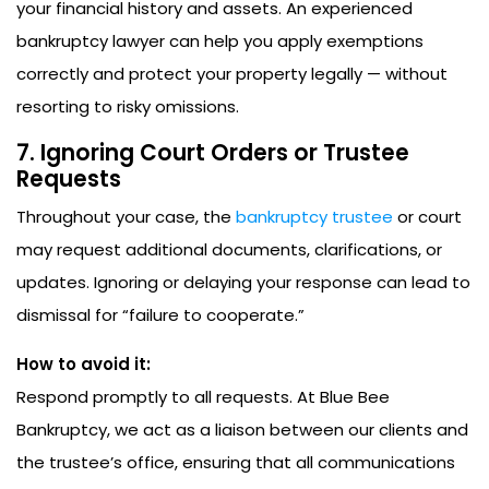
your financial history and assets. An experienced
bankruptcy lawyer can help you apply exemptions
correctly and protect your property legally — without
resorting to risky omissions.
7. Ignoring Court Orders or Trustee
Requests
Throughout your case, the
bankruptcy trustee
or court
may request additional documents, clarifications, or
updates. Ignoring or delaying your response can lead to
dismissal for “failure to cooperate.”
How to avoid it:
Respond promptly to all requests. At Blue Bee
Bankruptcy, we act as a liaison between our clients and
the trustee’s office, ensuring that all communications