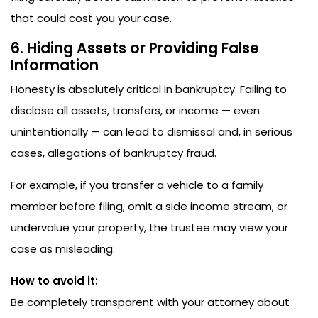
that could cost you your case.
6. Hiding Assets or Providing False
Information
Honesty is absolutely critical in bankruptcy. Failing to
disclose all assets, transfers, or income — even
unintentionally — can lead to dismissal and, in serious
cases, allegations of bankruptcy fraud.
For example, if you transfer a vehicle to a family
member before filing, omit a side income stream, or
undervalue your property, the trustee may view your
case as misleading.
How to avoid it:
Be completely transparent with your attorney about