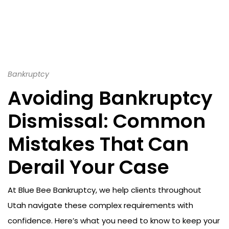
Bankruptcy
Avoiding Bankruptcy
Dismissal: Common
Mistakes That Can
Derail Your Case
At Blue Bee Bankruptcy, we help clients throughout
Utah navigate these complex requirements with
confidence. Here’s what you need to know to keep your