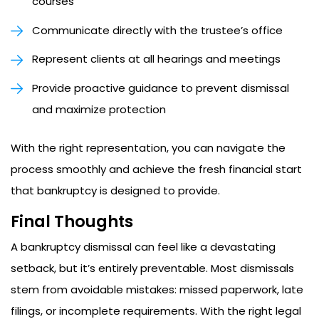
courses
Communicate directly with the trustee’s office
Represent clients at all hearings and meetings
Provide proactive guidance to prevent dismissal
and maximize protection
With the right representation, you can navigate the
process smoothly and achieve the fresh financial start
that bankruptcy is designed to provide.
Final Thoughts
A bankruptcy dismissal can feel like a devastating
setback, but it’s entirely preventable. Most dismissals
stem from avoidable mistakes: missed paperwork, late
filings, or incomplete requirements. With the right legal