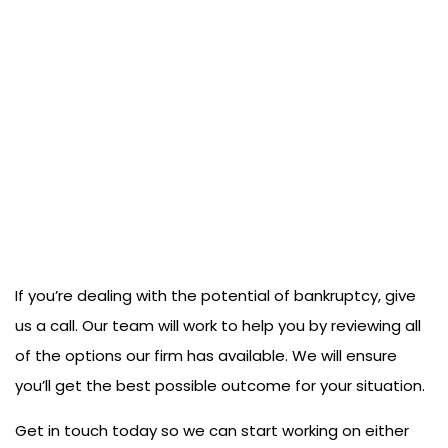
If you’re dealing with the potential of bankruptcy, give
us a call. Our team will work to help you by reviewing all
of the options our firm has available. We will ensure
you’ll get the best possible outcome for your situation.
Get in touch today so we can start working on either