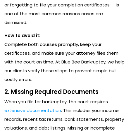
or forgetting to file your completion certificates — is
one of the most common reasons cases are
dismissed.
How to avoid it:
Complete both courses promptly, keep your
certificates, and make sure your attorney files them
with the court on time. At Blue Bee Bankruptcy, we help
our clients verify these steps to prevent simple but
costly errors.
2. Missing Required Documents
When you file for bankruptcy, the court requires
extensive documentation
. This includes your income
records, recent tax returns, bank statements, property
valuations, and debt listings. Missing or incomplete