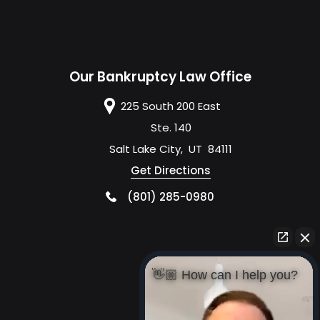
Our Bankruptcy Law Office
225 South 200 East
Ste. 140
Salt Lake City
,
UT
84111
Get Directions
(801) 285-0980
👋🏼 How can I help you?