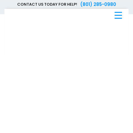
(801) 285-0980
CONTACT US TODAY FOR HELP!
Blue
Bee
Bankruptcy
Blog