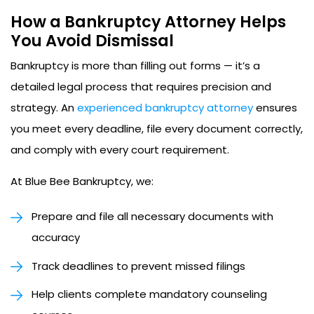
How a Bankruptcy Attorney Helps
You Avoid Dismissal
Bankruptcy is more than filling out forms — it’s a
detailed legal process that requires precision and
strategy. An
experienced bankruptcy attorney
ensures
you meet every deadline, file every document correctly,
and comply with every court requirement.
At Blue Bee Bankruptcy, we:
Prepare and file all necessary documents with
accuracy
Track deadlines to prevent missed filings
Help clients complete mandatory counseling