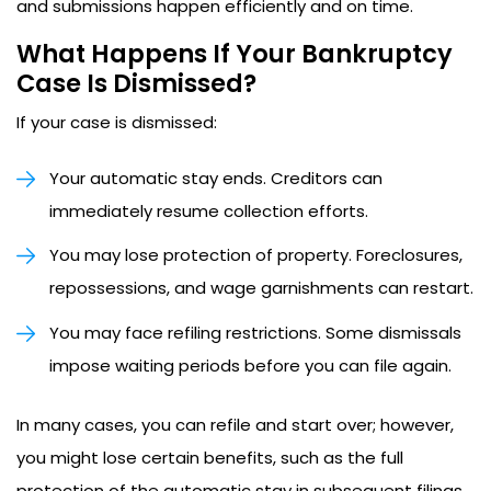
and submissions happen efficiently and on time.
What Happens If Your Bankruptcy
Case Is Dismissed?
If your case is dismissed:
Your automatic stay ends. Creditors can
immediately resume collection efforts.
You may lose protection of property. Foreclosures,
repossessions, and wage garnishments can restart.
You may face refiling restrictions. Some dismissals
impose waiting periods before you can file again.
In many cases, you can refile and start over; however,
you might lose certain benefits, such as the full
protection of the automatic stay in subsequent filings.