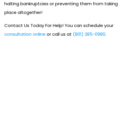
halting bankruptcies or preventing them from taking
place altogether!
Contact Us Today For Help! You can schedule your
consultation online
or call us at
(801) 285-0980
.