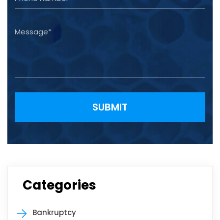
Please leave this field empty.
Categories
Bankruptcy